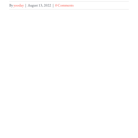
By
yooday
|
August 13, 2022
|
0 Comments