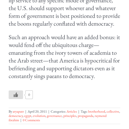
lip service to any specific mode of governance,
the U.S. should support whoever and whatever
form of government is best positioned to provide
the boons regularly conflated with democracy.
Such an approach would have an added bonus: it
would fend off the ubiquitous charge—
emanating from the ivory towers of academia to
the Arab street—that America is hypocritical for
befriending and supporting dictators even as it
constantly sings paeans to democracy.
0
By
aryaputr
|
April 20, 2011
|
Categories:
Articles
|
Tags:
brotherhood
,
collective
,
democracy
,
egypt
,
evolution
,
governance
,
principles
,
propaganda
,
raymond
ibrahim
|
0 Comments