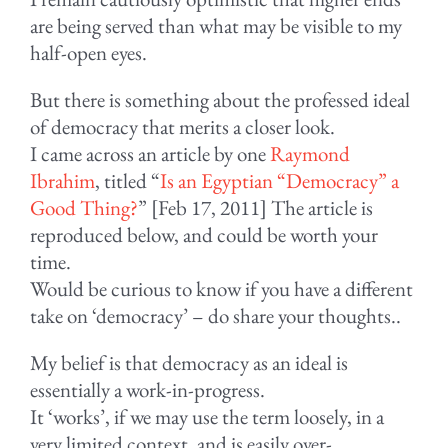
are being served than what may be visible to my
half-open eyes.
But there is something about the professed ideal
of democracy that merits a closer look.
I came across an article by one
Raymond
Ibrahim
, titled “
Is an Egyptian “Democracy” a
Good Thing?
” [Feb 17, 2011] The article is
reproduced below, and could be worth your
time.
Would be curious to know if you have a different
take on ‘democracy’ – do share your thoughts..
My belief is that democracy as an ideal is
essentially a work-in-progress.
It ‘works’, if we may use the term loosely, in a
very limited context, and is easily over-