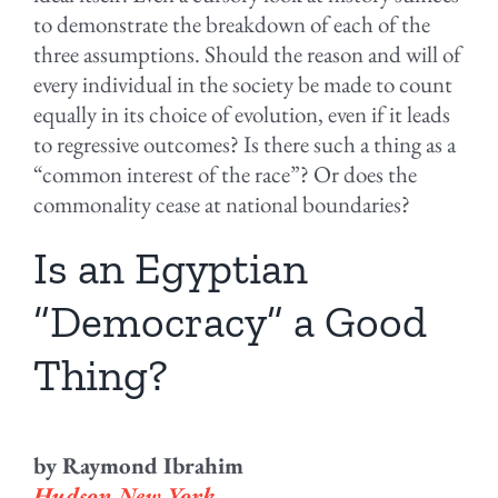
to demonstrate the breakdown of each of the
three assumptions. Should the reason and will of
every individual in the society be made to count
equally in its choice of evolution, even if it leads
to regressive outcomes? Is there such a thing as a
“common interest of the race”? Or does the
commonality cease at national boundaries?
Is an Egyptian
“Democracy” a Good
Thing?
by Raymond Ibrahim
Hudson New York