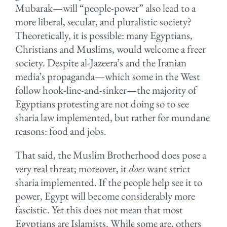
Mubarak—will “people-power” also lead to a
more liberal, secular, and pluralistic society?
Theoretically, it is possible: many Egyptians,
Christians and Muslims, would welcome a freer
society. Despite al-Jazeera’s and the Iranian
media’s propaganda—which some in the West
follow hook-line-and-sinker—the majority of
Egyptians protesting are not doing so to see
sharia law implemented, but rather for mundane
reasons: food and jobs.
That said, the Muslim Brotherhood does pose a
very real threat; moreover, it
does
want strict
sharia implemented. If the people help see it to
power, Egypt will become considerably more
fascistic. Yet this does not mean that most
Egyptians are Islamists. While some are, others