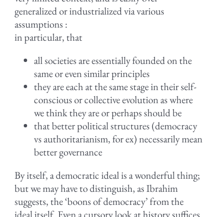
generalized or industrialized via various
assumptions :
in particular, that
all societies are essentially founded on the
same or even similar principles
they are each at the same stage in their self-
conscious or collective evolution as where
we think they are or perhaps should be
that better political structures (democracy
vs authoritarianism, for ex) necessarily mean
better governance
By itself, a democratic ideal is a wonderful thing;
but we may have to distinguish, as Ibrahim
suggests, the ‘boons of democracy’ from the
ideal itself. Even a cursory look at history suffices