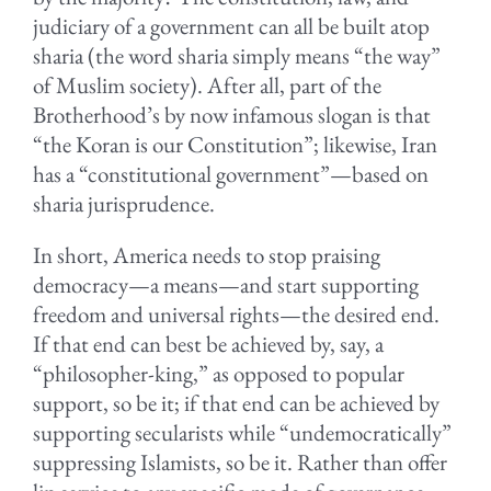
judiciary of a government can all be built atop
sharia (the word sharia simply means “the way”
of Muslim society). After all, part of the
Brotherhood’s by now infamous slogan is that
“the Koran is our Constitution”; likewise, Iran
has a “constitutional government”—based on
sharia jurisprudence.
In short, America needs to stop praising
democracy—a means—and start supporting
freedom and universal rights—the desired end.
If that end can best be achieved by, say, a
“philosopher-king,” as opposed to popular
support, so be it; if that end can be achieved by
supporting secularists while “undemocratically”
suppressing Islamists, so be it. Rather than offer