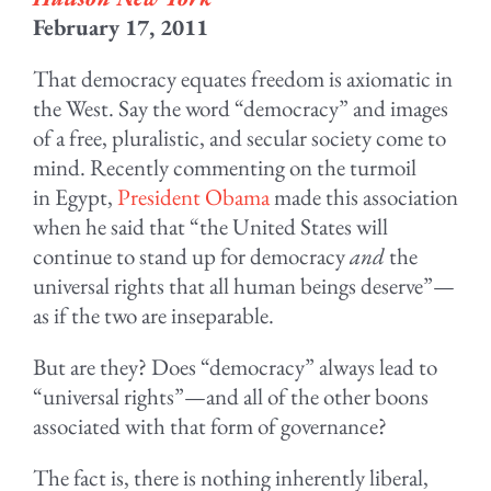
February 17, 2011
That democracy equates freedom is axiomatic in
the West. Say the word “democracy” and images
of a free, pluralistic, and secular society come to
mind. Recently commenting on the turmoil
in Egypt,
President Obama
made this association
when he said that “the United States will
continue to stand up for democracy
and
the
universal rights that all human beings deserve”—
as if the two are inseparable.
But are they? Does “democracy” always lead to
“universal rights”—and all of the other boons
associated with that form of governance?
The fact is, there is nothing inherently liberal,