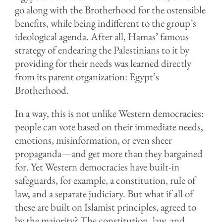
go along with the Brotherhood for the ostensible
benefits, while being indifferent to the group’s
ideological agenda. After all, Hamas’ famous
strategy of endearing the Palestinians to it by
providing for their needs was learned directly
from its parent organization: Egypt’s
Brotherhood.
In a way, this is not unlike Western democracies:
people can vote based on their immediate needs,
emotions, misinformation, or even sheer
propaganda—and get more than they bargained
for. Yet Western democracies have built-in
safeguards, for example, a constitution, rule of
law, and a separate judiciary. But what if all of
these are built on Islamist principles, agreed to
by the majority? The constitution, law, and