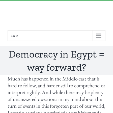
Skip
“Lulled by Time’s beats eternity sleeps in us..”
|
to
info@yourdomain.com
content
Go to...
Democracy in Egypt =
way forward?
Much has happened in the Middle-east that is
hard to follow, and harder still to comprehend or
interpret rightly. And while there may be plenty
of unanswered questions in my mind about the
turn of events in this forgotten part of our world,
I remain cautiously optimistic that higher ends