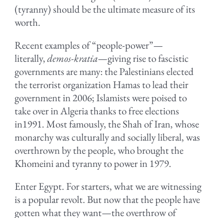
(tyranny) should be the ultimate measure of its
worth.
Recent examples of “people-power”—
literally,
demos-kratia
—giving rise to fascistic
governments are many: the Palestinians elected
the terrorist organization Hamas to lead their
government in 2006; Islamists were poised to
take over in Algeria thanks to free elections
in1991. Most famously, the Shah of Iran, whose
monarchy was culturally and socially liberal, was
overthrown by the people, who brought the
Khomeini and tyranny to power in 1979.
Enter Egypt. For starters, what we are witnessing
is a popular revolt. But now that the people have
gotten what they want—the overthrow of