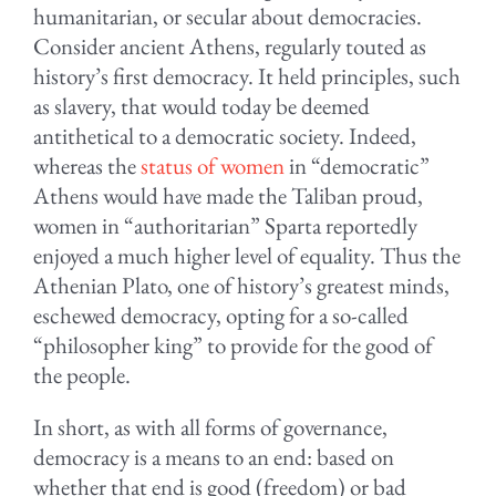
humanitarian, or secular about democracies.
Consider ancient Athens, regularly touted as
history’s first democracy. It held principles, such
as slavery, that would today be deemed
antithetical to a democratic society. Indeed,
whereas the
status of women
in “democratic”
Athens would have made the Taliban proud,
women in “authoritarian” Sparta reportedly
enjoyed a much higher level of equality. Thus the
Athenian Plato, one of history’s greatest minds,
eschewed democracy, opting for a so-called
“philosopher king” to provide for the good of
the people.
In short, as with all forms of governance,
democracy is a means to an end: based on
whether that end is good (freedom) or bad