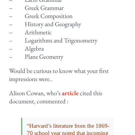
– Greek Grammar
– Greek Composition
– History and Geography
– Arithmetic
– Logarithms and Trigonometry
– Algebra
– Plane Geometry
Would be curious to know what your first
impressions were..
Alison Cowan, who’s
article
cited this
document, commented :
“Harvard’s literature from the 1869-
70 school year noted that incoming