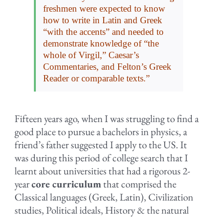
freshmen were expected to know
how to write in Latin and Greek
“with the accents” and needed to
demonstrate knowledge of “the
whole of Virgil,” Caesar’s
Commentaries, and Felton’s Greek
Reader or comparable texts.”
Fifteen years ago, when I was struggling to find a
good place to pursue a bachelors in physics, a
friend’s father suggested I apply to the US. It
was during this period of college search that I
learnt about universities that had a rigorous 2-
year
core curriculum
that comprised the
Classical languages (Greek, Latin), Civilization
studies, Political ideals, History & the natural