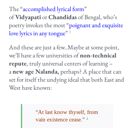
The “
accomplished lyrical form
”
of
Vidyapati
or
Chandidas
of Bengal, who’s
poetry invokes the most “
poignant and exquisite
3
love lyrics in any tongue
”
And these are just a few..Maybe at some point,
we’ll have a few universities of
non-technical
repute
, truly universal centers of learning –
a
new age Nalanda,
perhaps? A place that can
set for itself the undying ideal that both East and
West have known:
“
At last know thyself, from
4
vain existence cease.
”