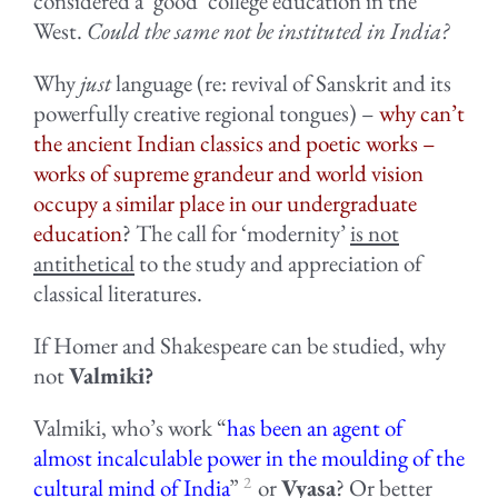
considered a ‘good’ college education in the
West.
Could the same not be instituted in India?
Why
just
language (re: revival of Sanskrit and its
powerfully creative regional tongues) –
why can’t
the ancient Indian classics and poetic works –
works of supreme grandeur and world vision
occupy a similar place in our undergraduate
education
? The call for ‘modernity’
is not
antithetical
to the study and appreciation of
classical literatures.
If Homer and Shakespeare can be studied, why
not
Valmiki?
Valmiki, who’s work “
has been an agent of
almost incalculable power in the moulding of the
2
cultural mind of India
”
or
Vyasa
? Or better