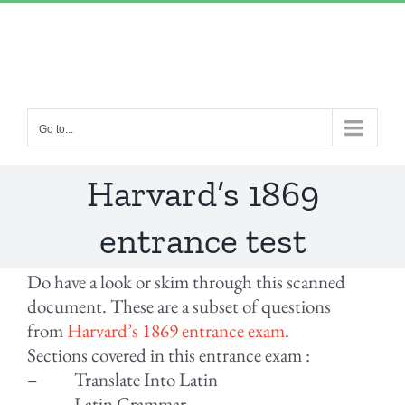
Skip
“Lulled by Time’s beats eternity sleeps in us..”
|
to
info@yourdomain.com
content
Go to...
Harvard’s 1869
entrance test
Do have a look or skim through this scanned
document. These are a subset of questions
from
Harvard’s 1869 entrance exam
.
Sections covered in this entrance exam :
– Translate Into Latin
– Latin Grammar