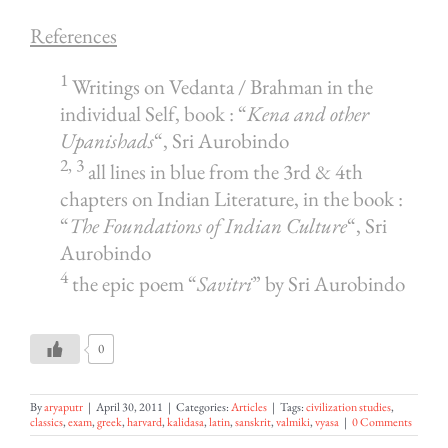
References
1
Writings on Vedanta / Brahman in the
individual Self, book : “
Kena and other
Upanishads
“, Sri Aurobindo
2, 3
all lines in blue from the 3rd & 4th
chapters on Indian Literature, in the book :
“
The Foundations of Indian Culture
“, Sri
Aurobindo
4
the epic poem “
Savitri
” by Sri Aurobindo
0
By
aryaputr
|
April 30, 2011
|
Categories:
Articles
|
Tags:
civilization studies
,
classics
,
exam
,
greek
,
harvard
,
kalidasa
,
latin
,
sanskrit
,
valmiki
,
vyasa
|
0 Comments