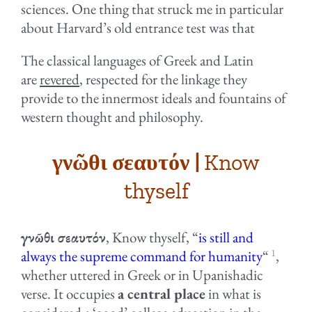
sciences. One thing that struck me in particular
about Harvard’s old entrance test was that
The classical languages of Greek and Latin
are
revered
, respected for the linkage they
provide to the innermost ideals and fountains of
western thought and philosophy.
γνῶθι σεαυτόν |
Know
thyself
γνῶθι σεαυτόν
, Know thyself, “
is still and
1
always the supreme command for humanity
“
,
whether uttered in Greek or in Upanishadic
verse. It occupies
a central place
in what is