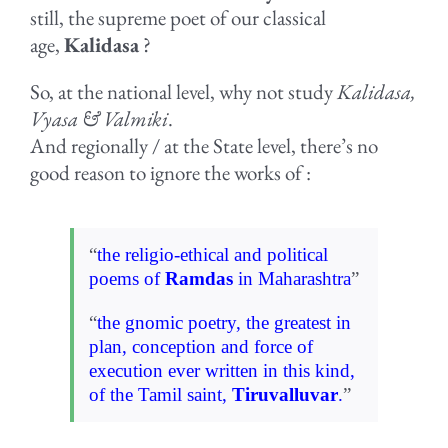
still, the supreme poet of our classical
age,
Kalidasa
?
So, at the national level, why not study
Kalidasa,
Vyasa & Valmiki
.
And regionally / at the State level, there’s no
good reason to ignore the works of :
“
the religio-ethical and political
poems of
Ramdas
in Maharashtra
”
“
the gnomic poetry, the greatest in
plan, conception and force of
execution
ever written in this kind,
of the Tamil saint,
Tiruvalluvar
.
”