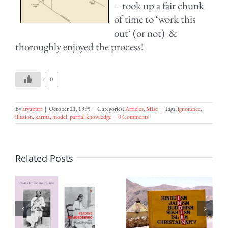
– took up a fair chunk
of time to ‘work this
out‘ (or not) &
thoroughly enjoyed the process!
0
By
aryaputr
|
October 21, 1995
|
Categories:
Articles
,
Misc
|
Tags:
ignorance
,
illusion
,
karma
,
model
,
partial knowledge
|
0 Comments
Related Posts
ion
India the
The
Secular
Message of
’s
State –
August 15