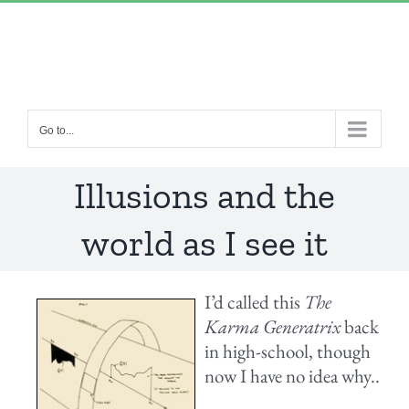
Skip
“Lulled by Time’s beats eternity sleeps in us..”
|
to
info@yourdomain.com
content
Go to...
Illusions and the
world as I see it
I’d called this
The
Karma Generatrix
back
in high-school, though
now I have no idea why..