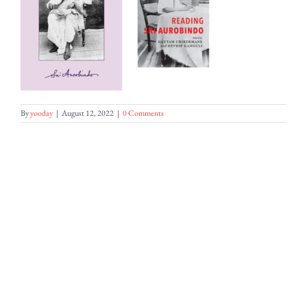
By
yooday
|
August 12, 2022
|
0 Comments