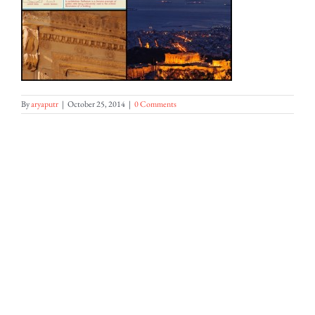
By
aryaputr
|
October 25, 2014
|
0 Comments