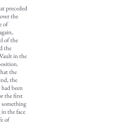
hat preceded
 over the
e of
again,
l of the
d the
Vault in the
osition.
hat the
ind, the
e had been
 the first
et something
in the face
fe of