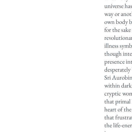
universe ha
way or anot
own body by
for the sak
revolutiona
illness symb
though inten
presence in
desperately 
Sri Aurobin
within dark
cryptic wom
that primal
heart of the
that frustra
the life-ene