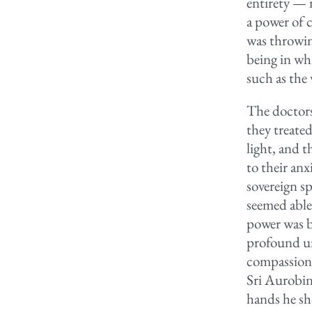
entirety — 
a power of 
was throwin
being in whi
such as the
The doctors
they treated
light, and 
to their an
sovereign s
seemed able 
power was b
profound un
compassion 
Sri Aurobin
hands he sho