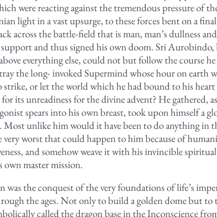
ich were reacting against the tremendous pressure of th
n light in a vast upsurge, to these forces bent on a fina
ck across the battle-field that is man, man’s dullness and
 support and thus signed his own doom. Sri Aurobindo, 
 above everything else, could not but follow the course h
tray the long- invoked Supermind whose hour on earth w
 strike, or let the world which he had bound to his heart
 for its unreadiness for the divine advent? He gathered, as
gonist spears into his own breast, took upon himself a g
. Most unlike him would it have been to do anything in the
e very worst that could happen to him because of humani
eness, and somehow weave it with his invincible spiritual 
is own master mission.
n was the conquest of the very foundations of life’s impe
hrough the ages. Not only to build a golden dome but to
bolically called the dragon base in the Inconscience fr