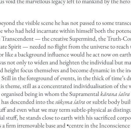
us void the marvellous legacy left to mankind by the hero
beyond the visible scene he has not passed to some trans
He who had held incarnate within himself both the poten
e Transcendent — the creative Supermind, the Truth-Co
mate Spirit — needed no flight from the universe to reach 
r like a background influence would he act now on eart
as not only to widen and heighten the individual but ma
d height focus themselves and become dynamic in the in
Still in the foreground of events, in the thick of time’s 
his theme, still as a concentrated individualisation of the
n organised being in whom the Supramental
kārana śaīra
 has descended into the
sūkṣma śaīra
or subtle body buil
stuff and even what we may term subtle-physical as distin
al stuff, he stands close to earth with his sacrificed corpo
s a firm irremovable base and •centre in the Inconscience 