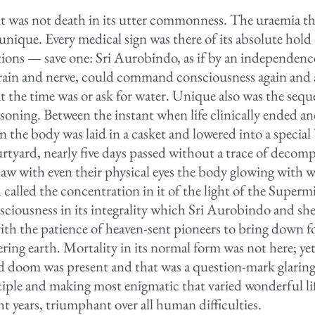
t was not death in its utter commonness. The uraemia t
unique. Every medical sign was there of its absolute hold
tions — save one: Sri Aurobindo, as if by an independenc
ain and nerve, could command consciousness again and 
t the time was or ask for water. Unique also was the seque
soning. Between the instant when life clinically ended an
 the body was laid in a casket and lowered into a special 
tyard, nearly five days passed without a trace of decomp
w with even their physical eyes the body glowing with w
called the concentration in it of the light of the Superm
ciousness in its integrality which Sri Aurobindo and sh
ith the patience of heaven-sent pioneers to bring down for
ering earth. Mortality in its normal form was not here; y
old doom was present and that was a question-mark glaring 
sciple and making most enigmatic that varied wonderful li
ht years, triumphant over all human difficulties.