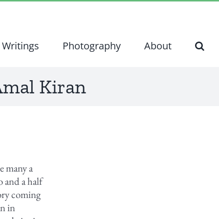
Writings
Photography
About
 Amal Kiran
ke many a
 and a half
tory coming
n in