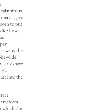
e
l calamitous
 inertia gave
born to put
e did: how
as
 pay
 it were, the
lobe-wide
 crisis save
ty’s
art into the
rfect
 transform
om which the