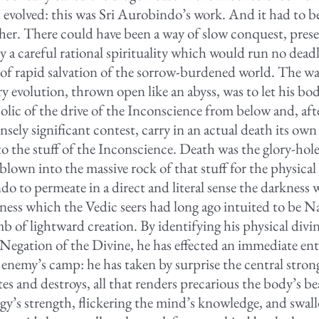
s evolved: this was Sri Aurobindo’s work. And it had to 
her. There could have been a way of slow conquest, prese
 a careful rational spirituality which would run no dead
e of rapid salvation of the sorrow-burdened world. The wa
ry evolution, thrown open like an abyss, was to let his bo
olic of the drive of the Inconscience from below and, aft
sely significant contest, carry in an actual death its own
to the stuff of the Inconscience. Death was the glory-hol
blown into the massive rock of that stuff for the physical 
do to permeate in a direct and literal sense the darkness
ness which the Vedic seers had long ago intuited to be N
b of lightward creation. By identifying his physical divi
 Negation of the Divine, he has effected an immediate ent
 enemy’s camp: he has taken by surprise the central strong
tes and destroys, all that renders precarious the body’s bea
rgy’s strength, flickering the mind’s knowledge, and swal