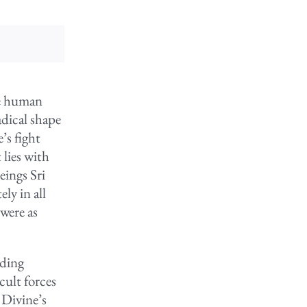
he human
adical shape
’s fight
 lies with
eings Sri
ly in all
 were as
nding
cult forces
 Divine’s