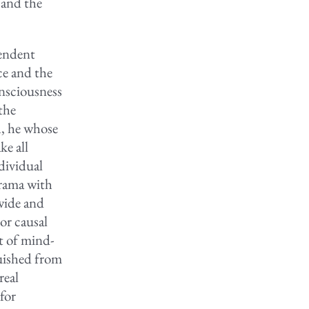
 and the
cendent
ce and the
nsciousness
the
h, he whose
ke all
dividual
drama with
 wide and
or causal
t of mind-
guished from
real
for