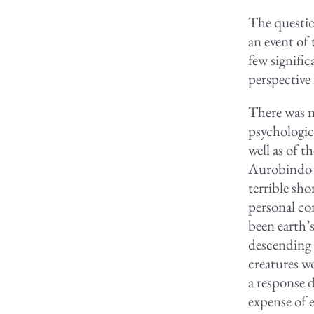
The questio
an event of
few signific
perspective
There was no
psychologic
well as of t
Aurobindo t
terrible sho
personal co
been earth’s
descending 
creatures w
a response d
expense of e