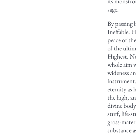
its monstro
sage.
By passing 
Ineffable. 
peace of th
of the ulti
Highest. No
whole aim w
wideness an
instrument. 
eternity as 
the high, a
divine body
stuff, life-
gross-materi
substance a