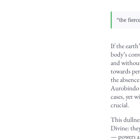
“the fierc
If the eart
body’s conve
and without 
towards per
the absence 
Aurobindo h
cases, yet w
crucial.
This dullnes
Divine: they
— powers an