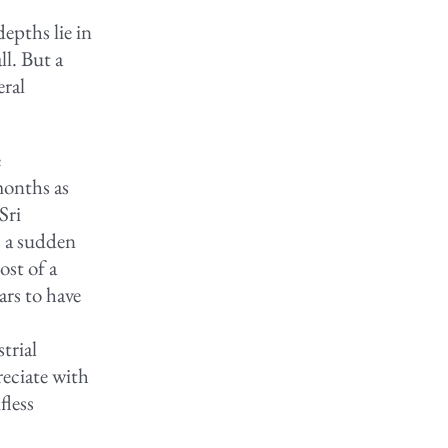
pths lie in
l. But a
eral
e
months as
Sri
s a sudden
ost of a
rs to have
e
trial
reciate with
fless