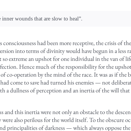
e inner wounds that are slow to heal”.
h’s consciousness had been more receptive, the crisis of t
rsion into terms of divinity would have begun in a less r
so extreme an upshot for one individual in the van of life
fection. Hence much of the responsibility for the upshot
of co-operation by the mind of the race. It was as if the b
ad come to save had turned his enemies — not deliberate
ith a dullness of perception and an inertia of the will that
s and this inertia were not only an obstacle to the desce
 were also perilous for the world itself. To the obscure oc
d principalities of darkness — which always oppose the