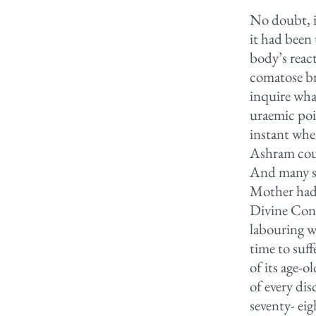
No doubt, i
it had been 
body’s reac
comatose br
inquire wha
uraemic poi
instant when
Ashram cour
And many sa
Mother had 
Divine Cons
labouring w
time to suff
of its age-
of every di
seventy- eig