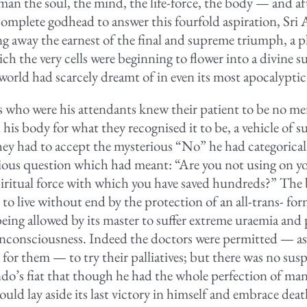
man the soul, the mind, the life-force, the body — and af
complete godhead to answer this fourfold aspiration, Sr
g away the earnest of the final and supreme triumph, a p
ch the very cells were beginning to flower into a divine 
 world had scarcely dreamt of in even its most apocalyptic
 who were his attendants knew their patient to be no me
 his body for what they recognised it to be, a vehicle of 
they had to accept the mysterious “No” he had categorical
xious question which had meant: “Are you not using on yo
piritual force with which you have saved hundreds?” The
to live without end by the protection of an all-trans- for
eing allowed by its master to suffer extreme uraemia and 
consciousness. Indeed the doctors were permitted — as 
for them — to try their palliatives; but there was no sus
do’s fiat that though he had the whole perfection of man
uld lay aside its last victory in himself and embrace deat