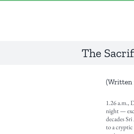
Skip
“Lulled by Time’s beats eternity sleeps in us..”
|
info@yourdomain.com
to
content
The Sacrif
(Written 
1.26 a.m., 
night — exc
decades Sri
to a crypti