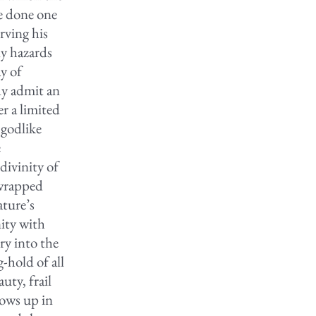
be done one
rving his
ly hazards
y of
dy admit an
er a limited
 godlike
e
divinity of
 wrapped
ature’s
nity with
ry into the
-hold of all
uty, frail
lows up in