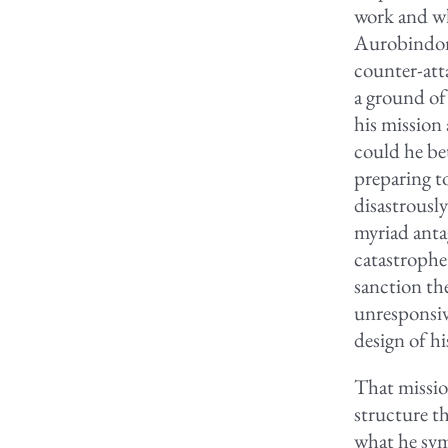
work and wh
Aurobindonia
counter-atta
a ground of
his mission
could he be
preparing to
disastrously
myriad anta
catastrophe
sanction th
unresponsiv
design of h
That missio
structure t
what he sym