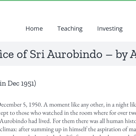
Home
Teaching
Investing
ice of Sri Aurobindo – by
in Dec 1951)
December 5, 1950. A moment like any other, in a night li
ept to those who watched in the room where for over two
 Aurobindo had lived. For them there was all human his
c climax: after summing up in himself the aspiration of ma