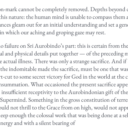
n-mark cannot be completely removed. Depths beyond de
 this nature: the human mind is unable to compass them al
ances gleam out for an initial understanding and set a gen
 in which our aching and groping gaze may rest.
 failure on Sri Aurobindo’s part: this is certain from th
al and physical details put together — of the preceding 
he actual illness. There was only a strange sacrifice. And if 
he indomitable made the sacrifice, must be one that wa
rt-cut to some secret victory for God in the world at the c
nsummation. What occasioned the present sacrifice appea
 insufficient receptivity to the Aurobindonian gift of th
Supermind. Something in the gross constitution of terres
ould not thrill to the Grace from on high, would not app
eep enough the colossal work that was being done at a sel
nergy and with a silent bearing of