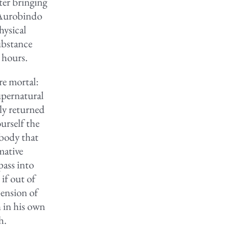
ter bringing
i Aurobindo
hysical
substance
 hours.
re mortal:
supernatural
ly returned
urself the
 body that
mative
pass into
if out of
pension of
 in his own
h.