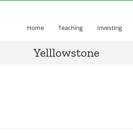
Home
Teaching
Investing
Yelllowstone