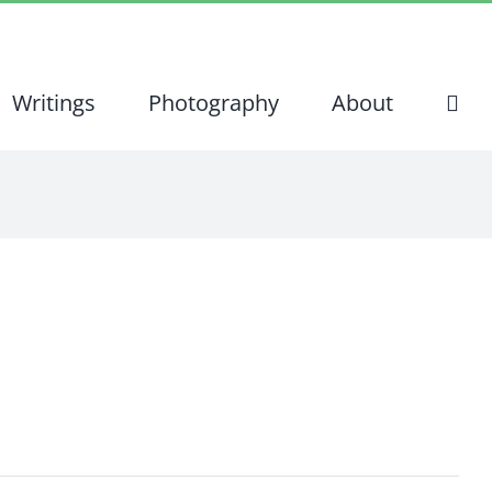
Writings
Photography
About