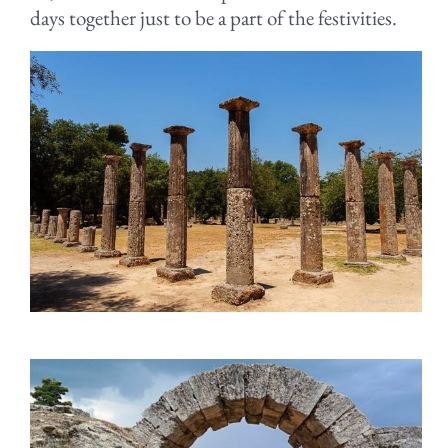
days together just to be a part of the festivities.
.