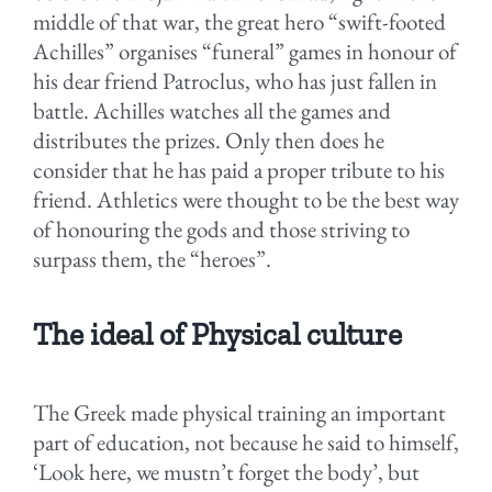
middle of that war, the great hero “swift-footed
Achilles” organises “funeral” games in honour of
his dear friend Patroclus, who has just fallen in
battle. Achilles watches all the games and
distributes the prizes. Only then does he
consider that he has paid a proper tribute to his
friend. Athletics were thought to be the best way
of honouring the gods and those striving to
surpass them, the “heroes”.
The ideal of Physical culture
The Greek made physical training an important
part of education, not because he said to himself,
‘Look here, we mustn’t forget the body’, but