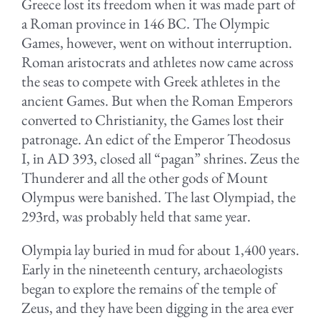
Greece lost its freedom when it was made part of
a Roman province in 146 BC. The Olympic
Games, however, went on without interruption.
Roman aristocrats and athletes now came across
the seas to compete with Greek athletes in the
ancient Games. But when the Roman Emperors
converted to Christianity, the Games lost their
patronage. An edict of the Emperor Theodosus
I, in AD 393, closed all “pagan” shrines. Zeus the
Thunderer and all the other gods of Mount
Olympus were banished. The last Olympiad, the
293rd, was probably held that same year.
Olympia lay buried in mud for about 1,400 years.
Early in the nineteenth century, archaeologists
began to explore the remains of the temple of
Zeus, and they have been digging in the area ever