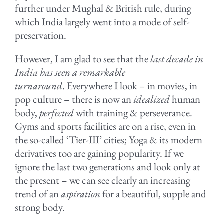
further under Mughal & British rule, during
which India largely went into a mode of self-
preservation.
However, I am glad to see that the
last decade in
India has seen a remarkable
turnaround
. Everywhere I look – in movies, in
pop culture – there is now an
idealized
human
body,
perfected
with training & perseverance.
Gyms and sports facilities are on a rise, even in
the so-called ‘Tier-III’ cities; Yoga & its modern
derivatives too are gaining popularity. If we
ignore the last two generations and look only at
the present – we can see clearly an increasing
trend of an
aspiration
for a beautiful, supple and
strong body.