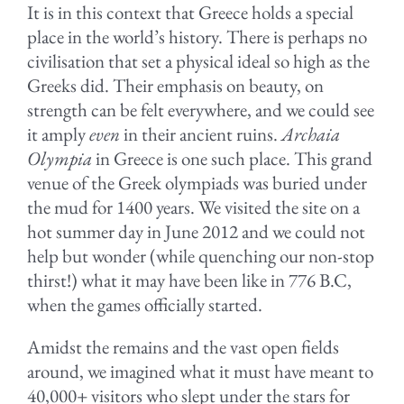
It is in this context that Greece holds a special
place in the world’s history. There is perhaps no
civilisation that set a physical ideal so high as the
Greeks did. Their emphasis on beauty, on
strength can be felt everywhere, and we could see
it amply
even
in their ancient ruins.
Archaia
Olympia
in Greece is one such place. This grand
venue of the Greek olympiads was buried under
the mud for 1400 years. We visited the site on a
hot summer day in June 2012 and we could not
help but wonder (while quenching our non-stop
thirst!) what it may have been like in 776 B.C,
when the games officially started.
.
Amidst the remains and the vast open fields
around, we imagined what it must have meant to
40,000+ visitors who slept under the stars for