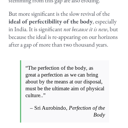
stemming from this gap are also eroding.
But more significant is the slow revival of the
ideal of perfectibility of the body
, especially
in India. It is significant
not because it is new
, but
because the ideal is re-appearing on our horizons
after a gap of more than two thousand years.
“The perfection of the body, as
great a perfection as we can bring
about by the means at our disposal,
must be the ultimate aim of physical
culture..”
– Sri Aurobindo,
Perfection of the
Body