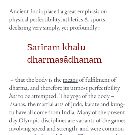
Ancient India placed a great emphasis on
physical perfectibility, athletics & sports,
declaring very simply, yet profoundly :
Sarīram khalu
dharmasādhanam
– that the body is the
means
of fulfilment of
dharma, and therefore its utmost perfectibility
has
to be attempted. The yoga of the body –
āsanas, the martial arts of judo, karate and kung-
fu have all come from India. Many of the present
day Olympic disciplines are variants of the games
involving speed and strength, and were common