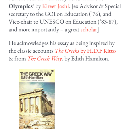
Olympics
’ by
Kireet Joshi
. [ex Advisor & Special
secretary to the GOI on Education (’76), and
Vice-chair to UNESCO on Education (’83-87),
and more importantly – a great
scholar
]
He acknowledges his essay as being inspired by
the classic accounts
The Greeks
by H.D.F Kitto
& from
The Greek Way
, by Edith Hamilton.