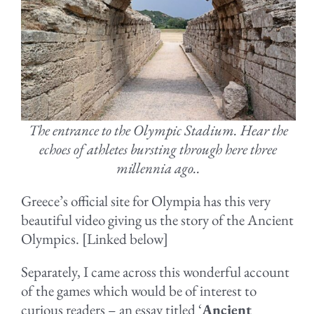
The entrance to the Olympic Stadium. Hear the
echoes of athletes bursting through here three
millennia ago..
Greece’s official site for Olympia has this very
beautiful video giving us the story of the Ancient
Olympics. [Linked below]
Separately, I came across this wonderful account
of the games which would be of interest to
curious readers – an essay titled ‘
Ancient