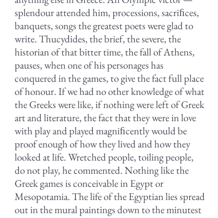
splendour attended him, processions, sacriﬁces,
banquets, songs the greatest poets were glad to
write. Thucydides, the brief, the severe, the
historian of that bitter time, the fall of Athens,
pauses, when one of his personages has
conquered in the games, to give the fact full place
of honour. If we had no other knowledge of what
the Greeks were like, if nothing were left of Greek
art and literature, the fact that they were in love
with play and played magniﬁcently would be
proof enough of how they lived and how they
looked at life. Wretched people, toiling people,
do not play, he commented. Nothing like the
Greek games is conceivable in Egypt or
Mesopotamia. The life of the Egyptian lies spread
out in the mural paintings down to the minutest