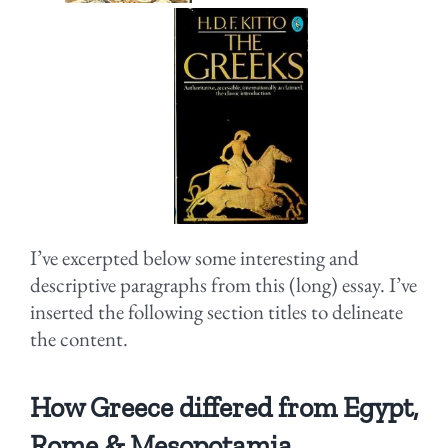
I’ve excerpted below some interesting and
descriptive paragraphs from this (long) essay. I’ve
inserted the following section titles to delineate
the content.
How Greece differed from Egypt,
Rome & Mesopotamia