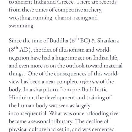
to ancient India and Greece. There are records
from these times of competitive archery,
wrestling, running, chariot-racing and
swimming.
th
Since the time of Buddha (6
BC) & Shankara
th
(8
AD), the idea of illusionism and world-
negation have had a huge impact on Indian life,
and even more so on the outlook toward material
things. One of the consequences of this world-
view has been a near complete
rejection
of the
body. In a sharp turn from pre-Buddhistic
Hinduism, the development and training of
the human body was seen as largely
inconsequential. What was once a flooding river
became a seasonal tributary. The decline of
physical culture had set in, and was cemented