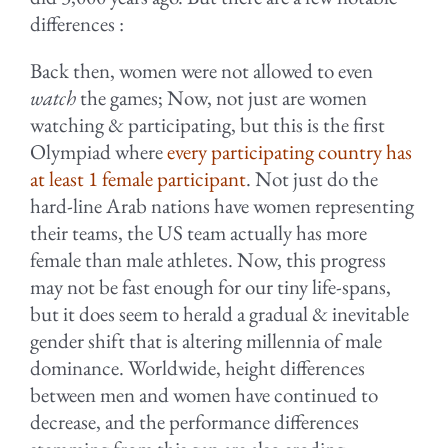
differences :
Back then, women were not allowed to even
watch
the games; Now, not just are women
watching & participating, but this is the first
Olympiad where
every participating country has
at least 1 female participant
. Not just do the
hard-line Arab nations have women representing
their teams, the US team actually has more
female than male athletes. Now, this progress
may not be fast enough for our tiny life-spans,
but it does seem to herald a gradual & inevitable
gender shift that is altering millennia of male
dominance. Worldwide, height differences
between men and women have continued to
decrease, and the performance differences