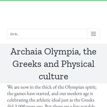
Skip
“Lulled by Time’s beats eternity sleeps in us..”
|
to
info@yourdomain.com
content
Go to...
Archaia Olympia, the
Greeks and Physical
culture
We are now in the thick of the Olympian spirit;
the games have started, and our modern age is
celebrating the athletic ideal just as the Greeks
did 3,000 years ago. But there are a few notable