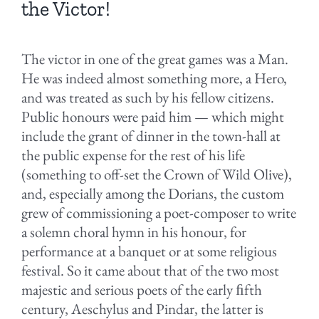
the Victor!
The victor in one of the great games was a Man.
He was indeed almost something more, a Hero,
and was treated as such by his fellow citizens.
Public honours were paid him — which might
include the grant of dinner in the town-hall at
the public expense for the rest of his life
(something to off-set the Crown of Wild Olive),
and, especially among the Dorians, the custom
grew of commissioning a poet-composer to write
a solemn choral hymn in his honour, for
performance at a banquet or at some religious
festival. So it came about that of the two most
majestic and serious poets of the early ﬁfth
century, Aeschylus and Pindar, the latter is