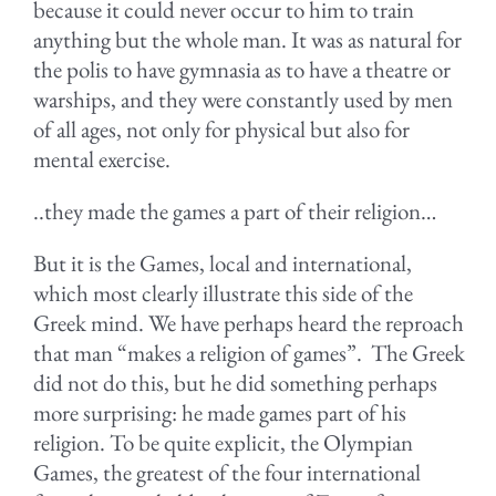
because it could never occur to him to train
anything but the whole man. It was as natural for
the polis to have gymnasia as to have a theatre or
warships, and they were constantly used by men
of all ages, not only for physical but also for
mental exercise.
..they made the games a part of their religion…
But it is the Games, local and international,
which most clearly illustrate this side of the
Greek mind. We have perhaps heard the reproach
that man “makes a religion of games”. The Greek
did not do this, but he did something perhaps
more surprising: he made games part of his
religion. To be quite explicit, the Olympian
Games, the greatest of the four international