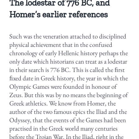
The lodestar of 776 BC, and
Homer’s earlier references
Such was the veneration attached to disciplined
physical achievement that in the confused
chronology of early Hellenic history perhaps the
only date which historians can treat as a lodestar
in their search is 776 BC. This is called the ﬁrst
ﬁxed date in Greek history, the year in which the
Olympic Games were founded in honour of
Zeus. But this was by no means the beginning of
Greek athletics. We know from Homer, the
author of the two famous epics the Iliad and the
Odyssey, that the events of the Games had been
practised in the Greek world many centuries
before the Trojan War. In the Iliad, right in the