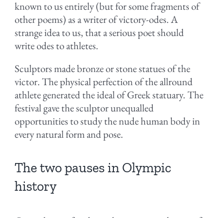
known to us entirely (but for some fragments of
other poems) as a writer of victory-odes. A
strange idea to us, that a serious poet should
write odes to athletes.
Sculptors made bronze or stone statues of the
victor. The physical perfection of the allround
athlete generated the ideal of Greek statuary. The
festival gave the sculptor unequalled
opportunities to study the nude human body in
every natural form and pose.
The two pauses in Olympic
history