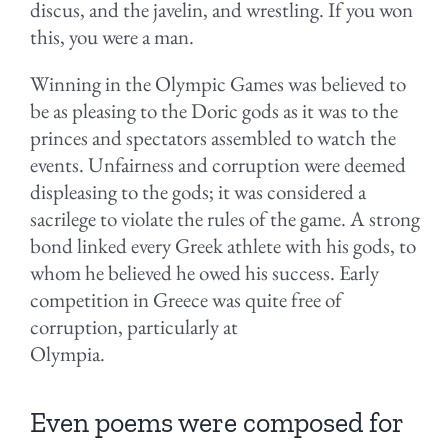
discus, and the javelin, and wrestling. If you won
this, you were a man.
Winning in the Olympic Games was believed to
be as pleasing to the Doric gods as it was to the
princes and spectators assembled to watch the
events. Unfairness and corruption were deemed
displeasing to the gods; it was considered a
sacrilege to violate the rules of the game. A strong
bond linked every Greek athlete with his gods, to
whom he believed he owed his success. Early
competition in Greece was quite free of
corruption, particularly at
Olympia.
Even poems were composed for