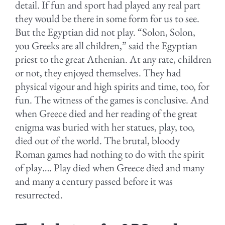
detail. If fun and sport had played any real part
they would be there in some form for us to see.
But the Egyptian did not play. “Solon, Solon,
you Greeks are all children,” said the Egyptian
priest to the great Athenian. At any rate, children
or not, they enjoyed themselves. They had
physical vigour and high spirits and time, too, for
fun. The witness of the games is conclusive. And
when Greece died and her reading of the great
enigma was buried with her statues, play, too,
died out of the world. The brutal, bloody
Roman games had nothing to do with the spirit
of play…. Play died when Greece died and many
and many a century passed before it was
resurrected.