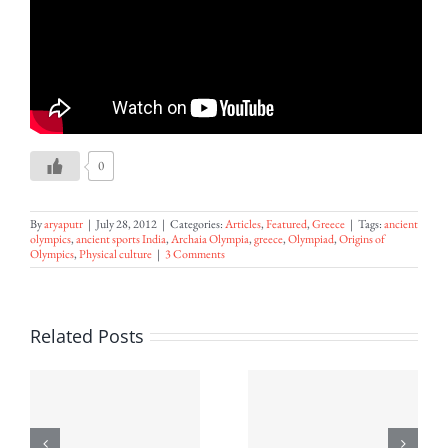
0
By
aryaputr
|
July 28, 2012
|
Categories:
Articles
,
Featured
,
Greece
|
Tags:
ancient
olympics
,
ancient sports India
,
Archaia Olympia
,
greece
,
Olympiad
,
Origins of
Olympics
,
Physical culture
|
3 Comments
An
Related Posts
Introducti
to Sri
Aurobindo’