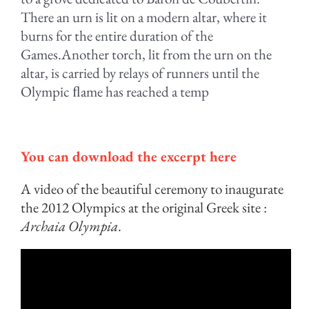
There an urn is lit on a modern altar, where it
burns for the entire duration of the
Games.Another torch, lit from the urn on the
altar, is carried by relays of runners until the
Olympic ﬂame has reached a temp
.
You can download the excerpt here
A video of the beautiful ceremony to inaugurate
the 2012 Olympics at the original Greek site :
Archaia Olympia
.