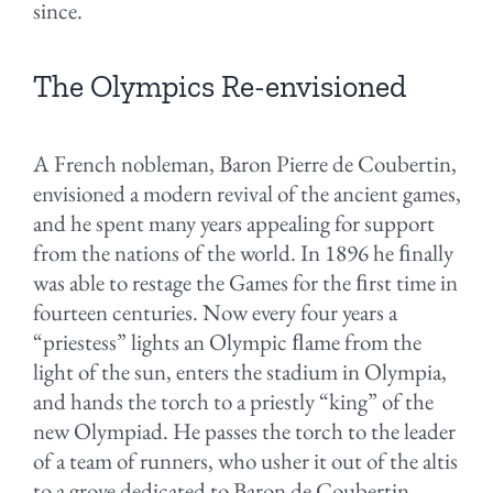
since.
The Olympics Re-envisioned
A French nobleman, Baron Pierre de Coubertin,
envisioned a modern revival of the ancient games,
and he spent many years appealing for support
from the nations of the world. In 1896 he ﬁnally
was able to restage the Games for the ﬁrst time in
fourteen centuries. Now every four years a
“priestess” lights an Olympic ﬂame from the
light of the sun, enters the stadium in Olympia,
and hands the torch to a priestly “king” of the
new Olympiad. He passes the torch to the leader
of a team of runners, who usher it out of the altis
to a grove dedicated to Baron de Coubertin.