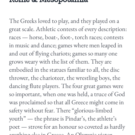
The Greeks loved to play, and they played on a
great scale. Athletic contests of every description:
races — horse, boat-, foot-, torch races; contests
in music and dance; games where men leaped in
and out of ﬂying chariots; games so many one
grows weary with the list of them. They are
embodied in the statues familiar to all, the disc
thrower, the charioteer, the wrestling boys, the
dancing ﬂute players. The four great games were
so important, when one was held, a truce of God
was proclaimed so that all Greece might come in
safety without fear. There “glorious-limbed
youth” — the phrase is Pindar’s, the athlete’s
poet — strove for an honour so coveted as hardly
anything else in Greece. An Olympic victor —