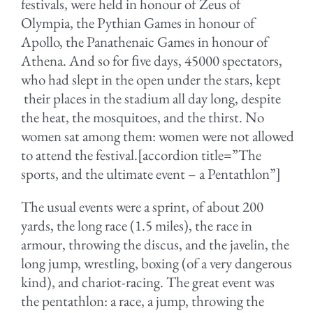
festivals, were held in honour of Zeus of
Olympia, the Pythian Games in honour of
Apollo, the Panathenaic Games in honour of
Athena. And so for ﬁve days, 45000 spectators,
who had slept in the open under the stars, kept
their places in the stadium all day long, despite
the heat, the mosquitoes, and the thirst. No
women sat among them: women were not allowed
to attend the festival.[accordion title=”The
sports, and the ultimate event – a Pentathlon”]
The usual events were a sprint, of about 200
yards, the long race (1.5 miles), the race in
armour, throwing the discus, and the javelin, the
long jump, wrestling, boxing (of a very dangerous
kind), and chariot-racing. The great event was
the pentathlon: a race, a jump, throwing the