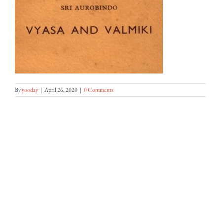
By
yooday
|
April 26, 2020
|
0 Comments