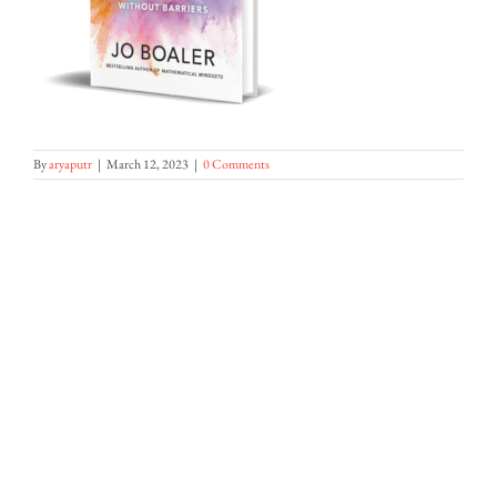
By
aryaputr
|
March 12, 2023
|
0 Comments