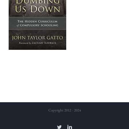
Copyright 2012 - 2024
Twitter
LinkedIn