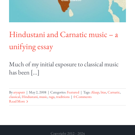
Hindustani and Carnatic music – a
unifying essay
Much of my initial exposure to classical music
has been [...]
By
aryaputr
|
May 2, 2008
|
Categories:
Featured
|
Tags:
Alaap
,
bias
,
Carnatic
,
classical
,
Hindustani
,
music
,
raga
,
traditions
|
0 Comments
Read More
Copyright 2012 - 2024