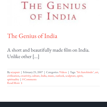
The Genius of India
A short and beautifully made film on India.
Unlike other [...]
By
aryaputr
|
February 25, 2007
|
Categories:
Videos
|
Tags:
"Sri Aurobindo"
,
art
,
civilization
,
creativity
,
culture
,
India
,
music
,
outlook
,
sculpture
,
spirit
,
spirituality
|
0 Comments
Read More