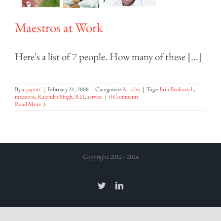
Maestros at Work
Here's a list of 7 people. How many of these [...]
By
aryaputr
|
February 21, 2008
|
Categories:
Articles
|
Tags:
Erin Brokovich
,
maestros
,
Rajendra Singh
,
RTI
,
service
|
0 Comments
Read More
Copyright 2012 - 2024
Twitter
LinkedIn