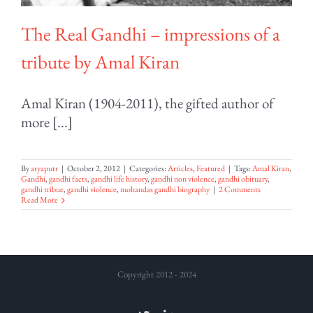
The Real Gandhi – impressions of a
tribute by Amal Kiran
Amal Kiran (1904-2011), the gifted author of
more [...]
By
aryaputr
|
October 2, 2012
|
Categories:
Articles
,
Featured
|
Tags:
Amal Kiran
,
Gandhi
,
gandhi facts
,
gandhi life history
,
gandhi non violence
,
gandhi obituary
,
gandhi tribue
,
gandhi violence
,
mohandas gandhi biography
|
2 Comments
Read More
Copyright 2012 - 2024