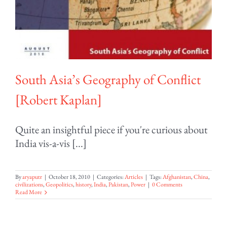
South Asia’s Geography of Conflict
[Robert Kaplan]
Quite an insightful piece if you're curious about
India vis-a-vis [...]
By
aryaputr
|
October 18, 2010
|
Categories:
Articles
|
Tags:
Afghanistan
,
China
,
civilizations
,
Geopolitics
,
history
,
India
,
Pakistan
,
Power
|
0 Comments
Read More