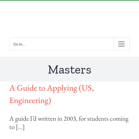
Skip
“Lulled by Time’s beats eternity sleeps in us..”
|
to
info@yourdomain.com
content
Go to...
Masters
A Guide to Applying (US,
Engineering)
A guide I’d written in 2003, for students coming
to [...]