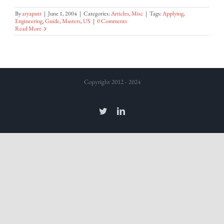
By
aryaputr
|
June 1, 2004
|
Categories:
Articles
,
Misc
|
Tags:
Applying
,
Engineering
,
Guide
,
Masters
,
US
|
0 Comments
Read More
Copyright 2012 - 2024
Twitter
LinkedIn