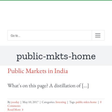
Skip
“Lulled by Time’s beats eternity sleeps in us..”
|
to
info@yourdomain.com
content
Go to...
public-mkts-home
Public Markets in India
What's on this page? A distillation of [...]
By
yooday
|
May 10, 2017
|
Categories:
Investing
|
Tags:
public-mkts-home
|
0
Comments
Read More