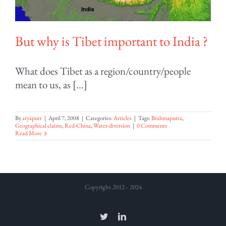
But why is Tibet important to India ?
What does Tibet as a region/country/people
mean to us, as [...]
By
aryaputr
|
April 7, 2008
|
Categories:
Articles
|
Tags:
Brahmaputra
,
Geographical claims
,
Red-China
,
Water-diversion
|
0 Comments
Read More
Copyright 2012 - 2024
Twitter
LinkedIn