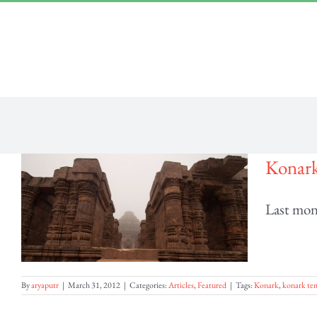
Skip
“Lulled by Time’s beats eternity sleeps in us..”
|
info@yourdomain.com
to
content
Konark
Last mont
By
aryaputr
|
March 31, 2012
|
Categories:
Articles
,
Featured
|
Tags:
Konark
,
konark tem