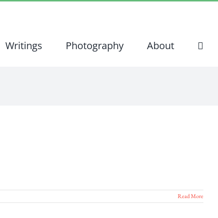
Writings
Photography
About
Read More