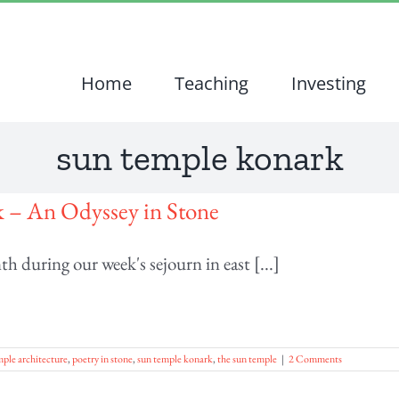
Home
Teaching
Investing
sun temple konark
 – An Odyssey in Stone
h during our week's sejourn in east [...]
ple architecture
,
poetry in stone
,
sun temple konark
,
the sun temple
|
2 Comments