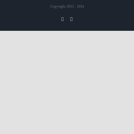
Copyright 2012 - 2024
Twitter
LinkedIn