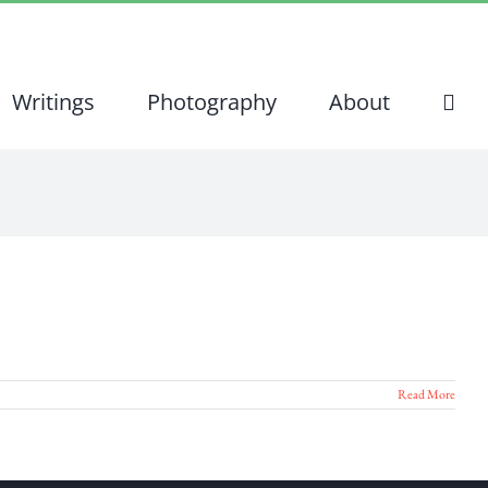
Writings
Photography
About
Read More