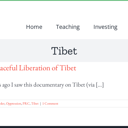
Home
Teaching
Investing
Tibet
aceful Liberation of Tibet
 ago I saw this documentary on Tibet (via [...]
der
,
Oppression
,
PRC
,
Tibet
|
1 Comment