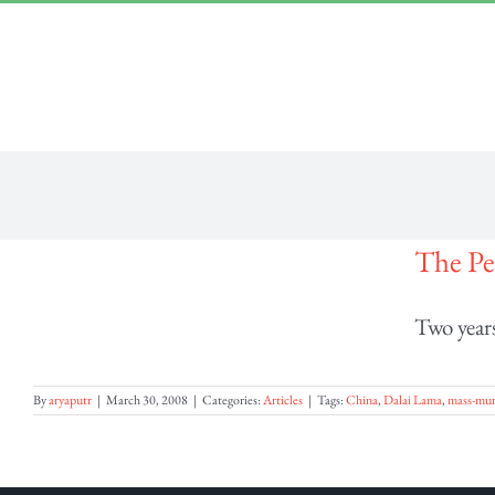
Skip
“Lulled by Time’s beats eternity sleeps in us..”
|
info@yourdomain.com
to
content
The Pe
Two years
By
aryaputr
|
March 30, 2008
|
Categories:
Articles
|
Tags:
China
,
Dalai Lama
,
mass-mur