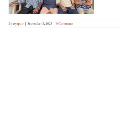
By
aryaputr
|
September 8, 2023
|
0 Comments