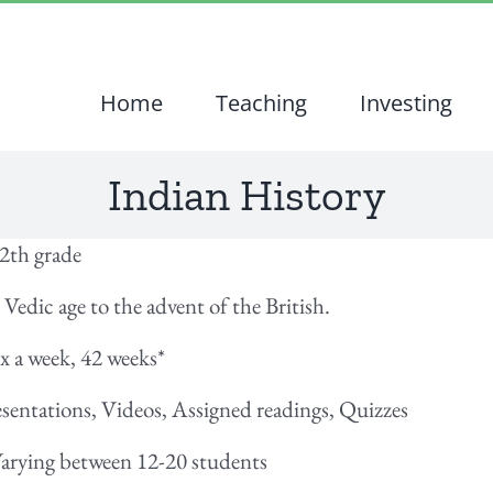
Home
Teaching
Investing
Indian History
12th grade
 Vedic age to the advent of the British.
2x a week, 42 weeks
*
esentations, Videos, Assigned readings, Quizzes
 Varying between 12-20 students