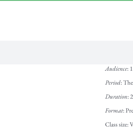
Skip
“Lulled by Time’s beats eternity sleeps in us..”
|
info@yourdomain.com
to
content
Audience
: 
Period
: The
Duration
: 
Format
: Pr
Class size: