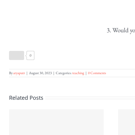
3. Would yo
0
By
aryaputr
|
August 30, 2023
|
Categories:
teaching
|
0 Comments
Related Posts