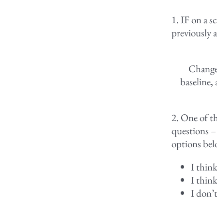
1. IF on a s
previously a
Change 
baseline,
2. One of th
questions –
options bel
I thin
I thin
I don’