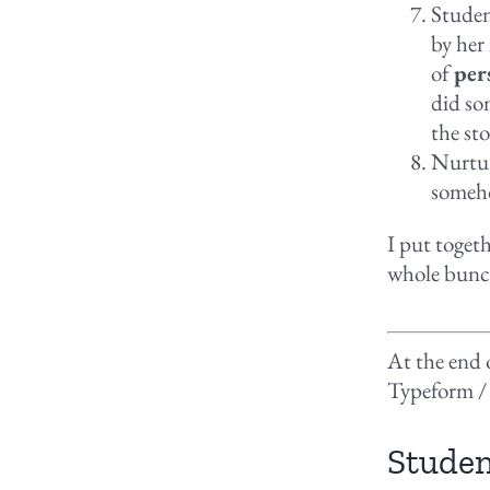
Studen
by her
of
per
did so
the st
Nurtur
someho
I put togeth
whole bunc
At the end o
Typeform /
Studen