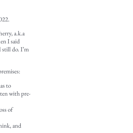
2022.
erry, a.k.a
en I said
 still do. I’m
premises:
as to
ten with pre-
oss of
hink, and