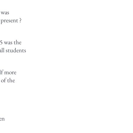
r was
 present ?
 5 was the
all students
elf more
 of the
ten