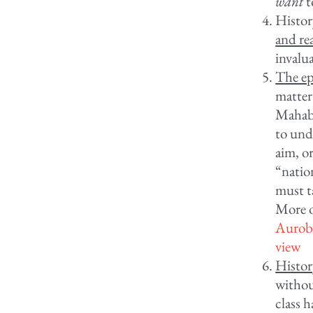
want
t
History
and re
invalu
The ep
matter
Mahabh
to und
aim, or
“natio
must ta
More on
Aurobi
view
Histor
withou
class h