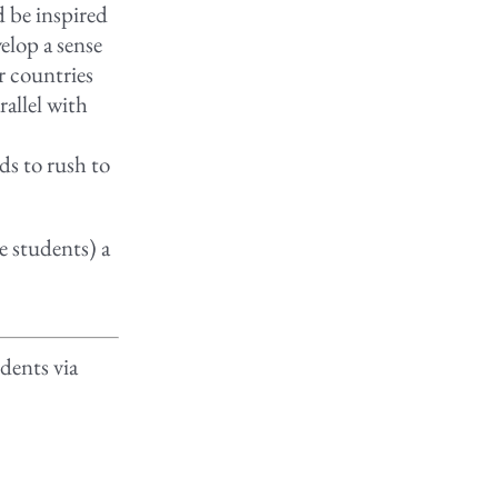
d be inspired
elop a sense
r countries
rallel with
ds to rush to
he students) a
dents via