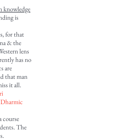
an knowledge
nding is
s, for that
ana & the
Western lens
rently has no
cs are
oad that man
ss it all.
ri
a Dharmic
a course
udents. The
s.