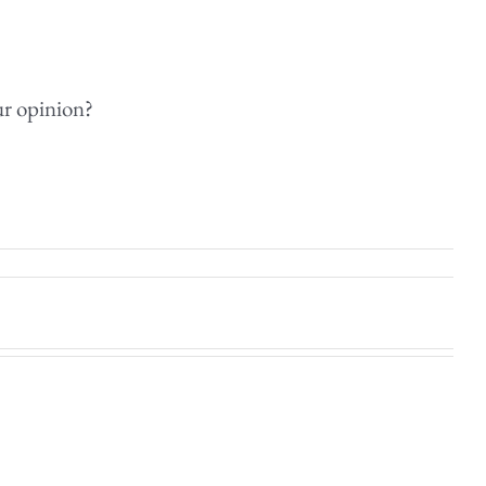
ur opinion?