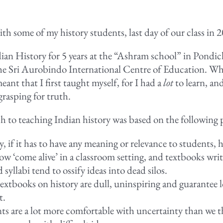
th some of my history students, last day of our class in 
ian History for 5 years at the “Ashram school” in Pondich
he Sri Aurobindo International Centre of Education. Wh
meant that I first taught myself, for I had a
lot
to learn, and
 grasping for truth.
 to teaching Indian history was based on the following 
, if it has to have any meaning or relevance to students, h
w ‘come alive’ in a classroom setting, and textbooks writ
 syllabi tend to ossify ideas into dead silos.
extbooks on history are dull, uninspiring and guarantee l
t.
ts are a lot more comfortable with uncertainty than we t