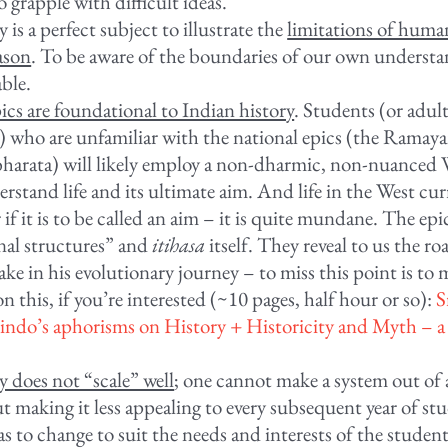
o grapple with difficult ideas.
 is a perfect subject to illustrate the
limitations of hum
ason
. To be aware of the boundaries of our own understa
able.
ics are foundational to Indian history
. Students (or adult
) who are unfamiliar with the national epics (the Ramay
arata) will likely employ a non-dharmic, non-nuanced 
erstand life and its ultimate aim. And life in the West cur
 if it is to be called an aim – it is quite mundane. The epi
nal structures” and
itihasa
itself. They reveal to us the r
ke in his evolutionary journey – to miss this point is to mi
 this, if you’re interested (~10 pages, half hour or so):
S
ndo’s aphorisms on History + Historicity and Myth – 
y does not “scale” well
; one cannot make a system out of 
t making it less appealing to every subsequent year of st
as to change to suit the needs and interests of the student