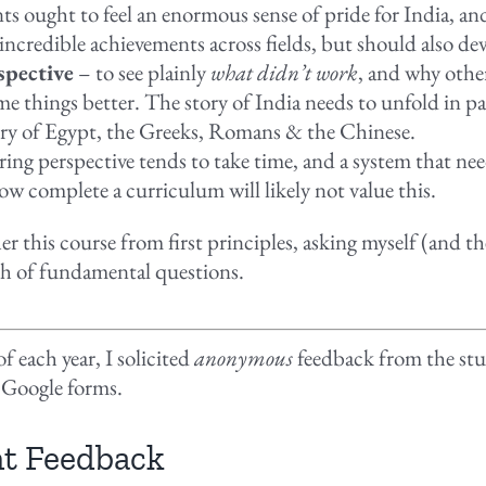
ts ought to feel an enormous sense of pride for India, an
 incredible achievements across fields, but should also dev
spective
– to see plainly
what didn’t work
, and why othe
me things better. The story of India needs to unfold in pa
ory of Egypt, the Greeks, Romans & the Chinese.
ing perspective tends to take time, and a system that nee
w complete a curriculum will likely not value this.
er this course from first principles, asking myself (and t
h of fundamental questions.
f each year, I solicited
anonymous
feedback from the stu
 Google forms.
t Feedback