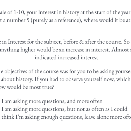
cale of 1-10, your interest in history at the start of the yea
t a number 5 (purely as a reference), where would it be at
in Interest for the subject, before & after the course. So
 anything higher would be an increase in interest. Almost 
indicated increased interest.
e objectives of the course was for you to be asking yours
 about history. If you had to observe yourself now, which
ow would be most true?
k I am asking more questions, and more often
k I am asking more questions, but not as often as I could
t think I’m asking enough questions, leave alone more of