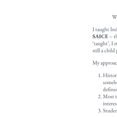
Wi
I taught Ind
SAICE
– t
‘taught’, I 
still a child
My approach
History
someho
defined
Most t
interes
Studen