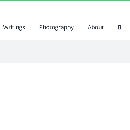
Writings
Photography
About