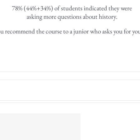
78% (44%+34%) of students indicated they were
asking more questions about history.
u recommend the course to a junior who asks you for yo