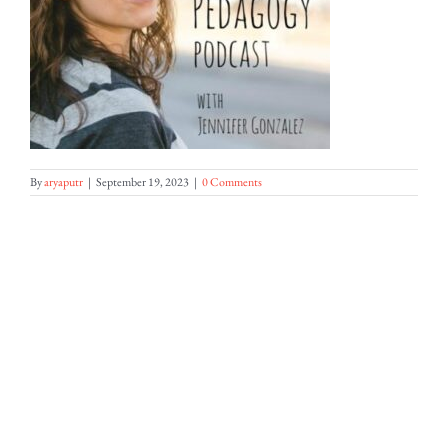
By
aryaputr
|
September 19, 2023
|
0 Comments