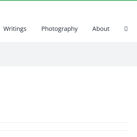
Writings
Photography
About