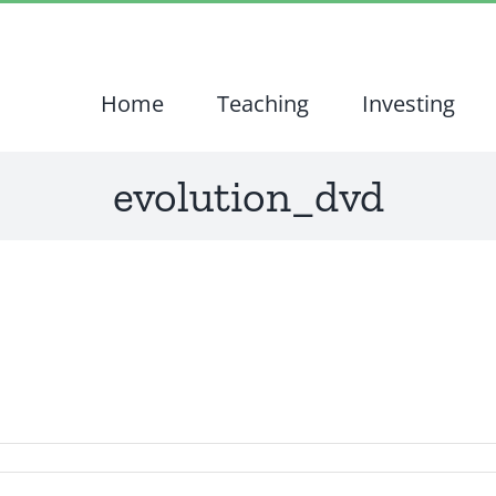
Home
Teaching
Investing
evolution_dvd