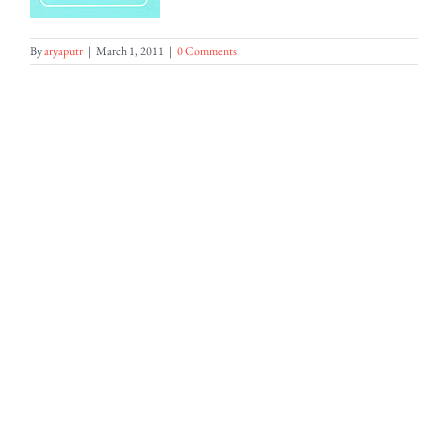
By
aryaputr
|
March 1, 2011
|
0 Comments