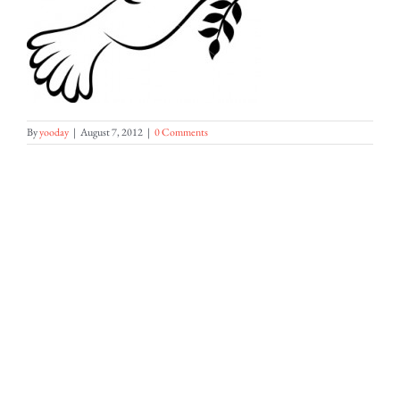
By
yooday
|
August 7, 2012
|
0 Comments