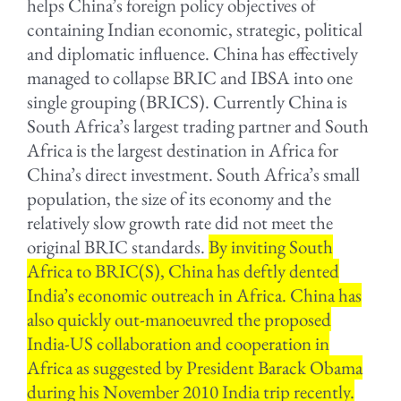
helps China’s foreign policy objectives of
containing Indian economic, strategic, political
and diplomatic influence. China has effectively
managed to collapse BRIC and IBSA into one
single grouping (BRICS). Currently China is
South Africa’s largest trading partner and South
Africa is the largest destination in Africa for
China’s direct investment. South Africa’s small
population, the size of its economy and the
relatively slow growth rate did not meet the
original BRIC standards.
By inviting South
Africa to BRIC(S), China has deftly dented
India’s economic outreach in Africa. China has
also quickly out-manoeuvred the proposed
India-US collaboration and cooperation in
Africa as suggested by President Barack Obama
during his November 2010 India trip recently.