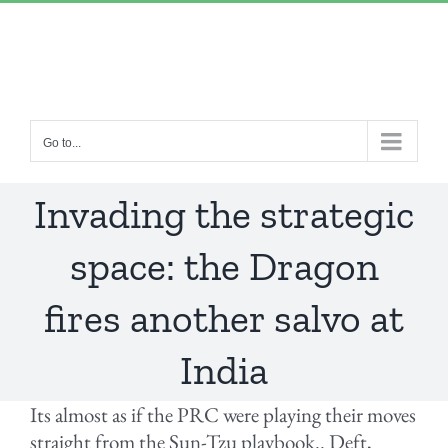
Skip
“Lulled by Time’s beats eternity sleeps in us..”
|
to
info@yourdomain.com
content
Go to...
Invading the strategic
space: the Dragon
fires another salvo at
India
Its almost as if the PRC were playing their moves
straight from the Sun-Tzu playbook.. Deft,