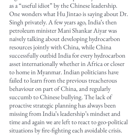
as a “useful idiot” by the Chinese leadership.
One wonders what Hu Jintao is saying about Dr.
Singh privately. A few years ago, India’s then
petroleum minister Mani Shankar Aiyar was
naively talking about developing hydrocarbon
resources jointly with China, while China
successfully outbid India for every hydrocarbon
asset internationally whether in Africa or closer
to home in Myanmar. Indian politicians have
failed to learn from the previous treacherous
behaviour on part of China, and regularly
succumb to Chinese bullying. The lack of
proactive strategic planning has always been
missing from India’s leadership’s mindset and
time and again we are left to react to geo-political
situations by fire-fighting each avoidable crisis.