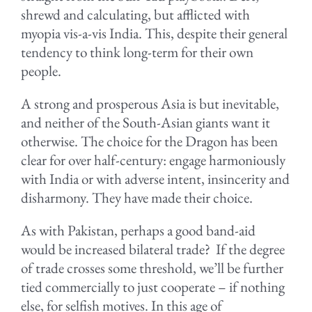
shrewd and calculating, but afflicted with
myopia vis-a-vis India. This, despite their general
tendency to think long-term for their own
people.
A strong and prosperous Asia is but inevitable,
and neither of the South-Asian giants want it
otherwise. The choice for the Dragon has been
clear for over half-century: engage harmoniously
with India or with adverse intent, insincerity and
disharmony. They have made their choice.
As with Pakistan, perhaps a good band-aid
would be increased bilateral trade? If the degree
of trade crosses some threshold, we’ll be further
tied commercially to just cooperate – if nothing
else, for selfish motives. In this age of