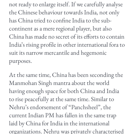
not ready to enlarge itself. If we carefully analyse
the Chinese behaviour towards India, not only
has China tried to confine India to the sub-
continent as a mere regional player, but also
China has made no secret of its efforts to contain
India’s rising profile in other international fora to
suit its narrow mercantile and hegemonic
purposes.
At the same time, China has been seconding the
Manmohan Singh mantra about the world
having enough space for both China and India
to rise peacefully at the same time. Similar to
Nehru’s endorsement of “Panchsheel”, the
current Indian PM has fallen in the same trap
laid by China for India in the international
organizations. Nehru was privately characterised