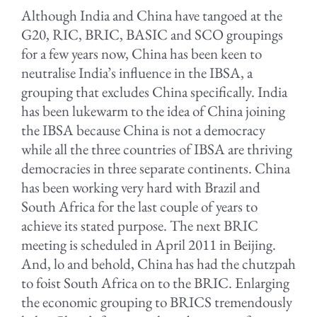
Although India and China have tangoed at the
G20, RIC, BRIC, BASIC and SCO groupings
for a few years now, China has been keen to
neutralise India’s influence in the IBSA, a
grouping that excludes China specifically. India
has been lukewarm to the idea of China joining
the IBSA because China is not a democracy
while all the three countries of IBSA are thriving
democracies in three separate continents. China
has been working very hard with Brazil and
South Africa for the last couple of years to
achieve its stated purpose. The next BRIC
meeting is scheduled in April 2011 in Beijing.
And, lo and behold, China has had the chutzpah
to foist South Africa on to the BRIC. Enlarging
the economic grouping to BRICS tremendously