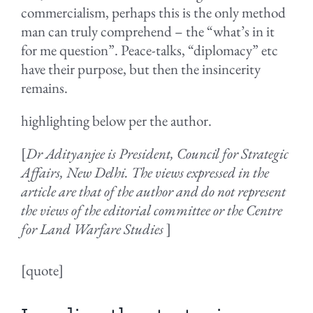
commercialism, perhaps this is the only method
man can truly comprehend – the “what’s in it
for me question”. Peace-talks, “diplomacy” etc
have their purpose, but then the insincerity
remains.
highlighting below per the author.
[
Dr Adityanjee is President, Council for Strategic
Affairs, New Delhi. The views expressed in the
article are that of the author and do not represent
the views of the editorial committee or the Centre
for Land Warfare Studies
]
[quote]