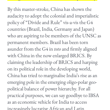
By this master-stroke, China has shown the
audacity to adopt the colonial and imperialistic
policy of “Divide and Rule” vis-a-vis the G4
countries (Brazil, India, Germany and Japan)
who are aspiring to be members of the UNSC as
permanent members. Brazil has been torn
asunder from the G4 in
toto
and firmly aligned
with China in the now enlarged BRICS. By
claiming the leadership of BRICS and harping
on its political role in the developing world,
China has tried to marginalise India’s rise as an
emerging pole in the emerging oligo-polar geo-
political balance of power hierarchy. For all
practical purposes, we can say goodbye to IBSA
as an economic vehicle for India to access
increasingly lucrative African and Latin