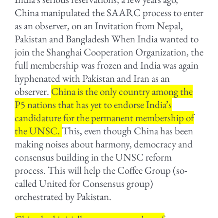
China manipulated the SAARC process to enter
as an observer, on an Invitation from Nepal,
Pakistan and Bangladesh When India wanted to
join the Shanghai Cooperation Organization, the
full membership was frozen and India was again
hyphenated with Pakistan and Iran as an
observer.
China is the only country among the
P5 nations that has yet to endorse India’s
candidature for the permanent membership of
the UNSC.
This, even though China has been
making noises about harmony, democracy and
consensus building in the UNSC reform
process. This will help the Coffee Group (so-
called United for Consensus group)
orchestrated by Pakistan.