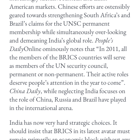
American markets. Chinese efforts are ostensibly
geared towards strengthening South Africa’s and
Brazil’s claims for the UNSC permanent
membership while simultaneously over-looking
and demeaning India’s global role.
People’s
Daily
Online ominously notes that “In 2011, all
the members of the BRICS countries will serve
as members of the UN security council,
permanent or non-permanent. Their active roles
deserve people’s attention in the year to come”.
China Daily
, while neglecting India focuses on
the role of China, Russia and Brazil have played
in the international arena.
India has now very hard strategic choices. It
should insist that BRICS in its latest avatar must
remain primarily an economic block without any