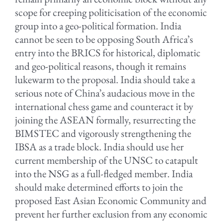
scope for creeping politicisation of the economic
group into a geo-political formation. India
cannot be seen to be opposing South Africa’s
entry into the BRICS for historical, diplomatic
and geo-political reasons, though it remains
lukewarm to the proposal. India should take a
serious note of China’s audacious move in the
international chess game and counteract it by
joining the ASEAN formally, resurrecting the
BIMSTEC and vigorously strengthening the
IBSA as a trade block. India should use her
current membership of the UNSC to catapult
into the NSG as a full-fledged member. India
should make determined efforts to join the
proposed East Asian Economic Community and
prevent her further exclusion from any economic