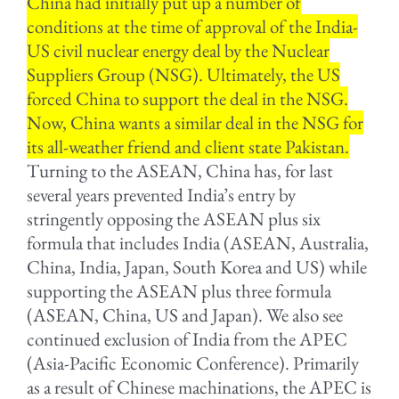
China had initially put up a number of
conditions at the time of approval of the India-
US civil nuclear energy deal by the Nuclear
Suppliers Group (NSG). Ultimately, the US
forced China to support the deal in the NSG.
Now, China wants a similar deal in the NSG for
its all-weather friend and client state Pakistan.
Turning to the ASEAN, China has, for last
several years prevented India’s entry by
stringently opposing the ASEAN plus six
formula that includes India (ASEAN, Australia,
China, India, Japan, South Korea and US) while
supporting the ASEAN plus three formula
(ASEAN, China, US and Japan). We also see
continued exclusion of India from the APEC
(Asia-Pacific Economic Conference). Primarily
as a result of Chinese machinations, the APEC is