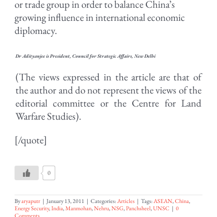
or trade group in order to balance China’s
growing influence in international economic
diplomacy.
Dr Adityanjee is President, Council for Strategic Affairs, New Delhi
(The views expressed in the article are that of
the author and do not represent the views of the
editorial committee or the Centre for Land
Warfare Studies).
[/quote]
0
By
aryaputr
|
January 13, 2011
|
Categories:
Articles
|
Tags:
ASEAN
,
China
,
Energy Security
,
India
,
Manmohan
,
Nehru
,
NSG
,
Panchsheel
,
UNSC
|
0
Comments