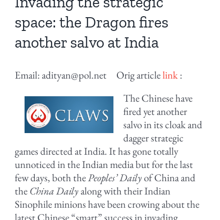
Invading the strategic
space: the Dragon fires
another salvo at India
Email: adityan@pol.net Orig article
link
:
The Chinese have
fired yet another
salvo in its cloak and
dagger strategic
games directed at India. It has gone totally
unnoticed in the Indian media but for the last
few days, both the
Peoples’ Daily
of China and
the
China Daily
along with their Indian
Sinophile minions have been crowing about the
latest Chinese “smart” success in invading