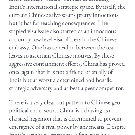
India’s international strategic space. By itself, the
current Chinese salvo seems pretty innocuous
but it has far reaching consequences. The
stapled visa issue also started as an innocuous
action by low level visa officers in the Chinese
embassy. One has to read in between the tea
leaves to ascertain Chinese motives. By these
aggressive containment efforts, China has proved
once again that it is not a friend or an ally of
India but at worst a determined and hostile
strategic adversary and at best a peer competitor.
There is a very clear cut pattern to Chinese geo-
political endeavours. China is behaving as a
classical hegemon that is determined to prevent
emergence of a rival power by any means. Despite
India’s serious reservations, a few years ago,