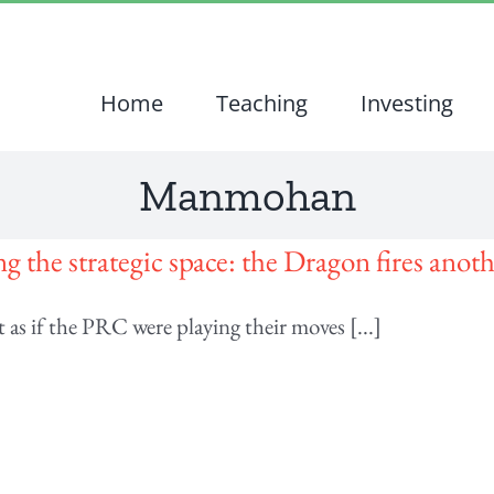
Home
Teaching
Investing
Manmohan
g the strategic space: the Dragon fires anoth
t as if the PRC were playing their moves [...]