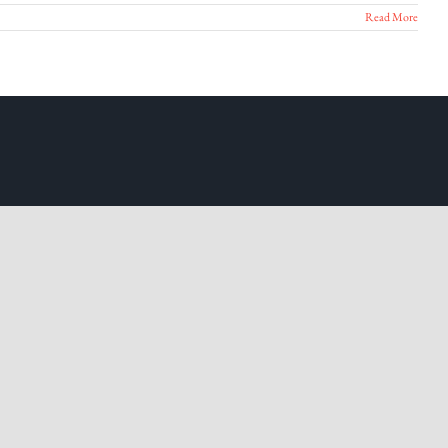
Read More