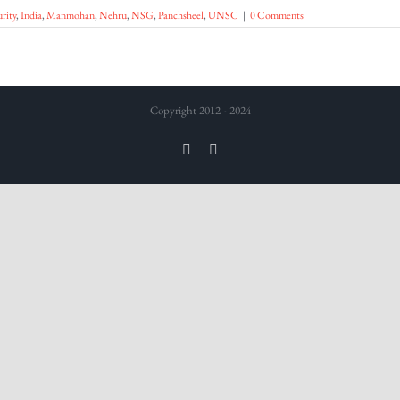
rity
,
India
,
Manmohan
,
Nehru
,
NSG
,
Panchsheel
,
UNSC
|
0 Comments
Copyright 2012 - 2024
Twitter
LinkedIn