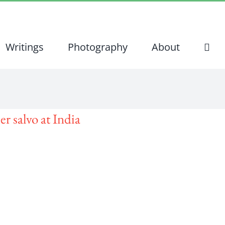
Writings
Photography
About
er salvo at India