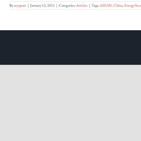
By
aryaputr
|
January 13, 2011
|
Categories:
Articles
|
Tags:
ASEAN
,
China
,
Energy Secu