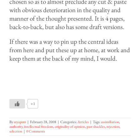
chosen so as to almost preclude any cut & paste
with obvious deterioration in the quality and
manner of the thought presented. It is 4 pages,
back-to-back, but also has some draft versions.
If there was a way to pin up the central ideas
from here and put these up at home, at work and
keep them at the back of my mind, I would.
+1
By
aryaputr
|
February 28, 2008
|
Categories:
Articles
|
Tags:
assimiliation
,
authority
,
intellectual freedom
,
originality of opinion
,
past shackles
,
rejection
,
selection
|
0 Comments