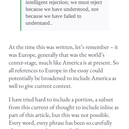
intelligent rejection; we must reject
because we have understood, not
because we have failed to
understand..
At the time this was written, let’s remember – it
was Europe, generally that was the world’s
center-stage, much like America is at present. So
all references to Europe in the essay could
potentially be broadened to include America as
well to give current context.
I have tried hard to include a portion, a subset
from this current of thought to include inline as
part of this article, but this was not possible.
Every word, every phrase has been so carefully