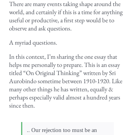
There are many events taking shape around the
world, and certainly if this is a time for anything
useful or productive, a first step would be to
observe and ask questions.
A myriad questions.
In this context, I’m sharing the one essay that
helps me personally to prepare. This is an essay
titled “On Original Thinking” written by Sri
Aurobindo sometime between 1910-1920. Like
many other things he has written, equally &
perhaps especially valid almost a hundred years
since then.
.. Our rejection too must be an