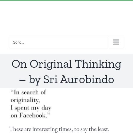
Skip
“Lulled by Time’s beats eternity sleeps in us..”
|
to
info@yourdomain.com
content
Go to...
On Original Thinking
– by Sri Aurobindo
These are interesting times, to say the least.