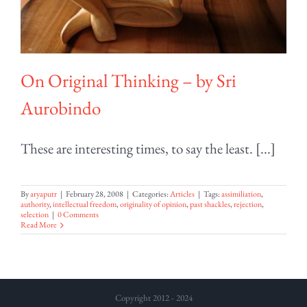
On Original Thinking – by Sri
Aurobindo
These are interesting times, to say the least. [...]
By
aryaputr
|
February 28, 2008
|
Categories:
Articles
|
Tags:
assimiliation
,
authority
,
intellectual freedom
,
originality of opinion
,
past shackles
,
rejection
,
selection
|
0 Comments
Read More
Copyright 2012 - 2024