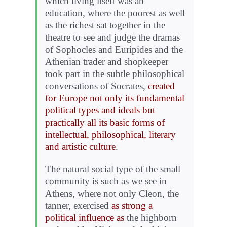
which living itself was an
education, where the poorest as well
as the richest sat together in the
theatre to see and judge the dramas
of Sophocles and Euripides and the
Athenian trader and shopkeeper
took part in the subtle philosophical
conversations of Socrates,
created
for Europe not only its fundamental
political types and ideals but
practically all its basic forms of
intellectual, philosophical, literary
and artistic culture
.
The natural social type of the small
community is such as we see in
Athens, where not only Cleon, the
tanner, exercised
as strong a
political influence as
the highborn