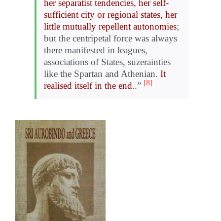
her separatist tendencies, her self-
sufficient city or regional states, her
little mutually repellent autonomies
;
but the centripetal force was always
there manifested in leagues,
associations of States, suzerainties
like the Spartan and Athenian.
It
[8]
realised itself in the end
..”