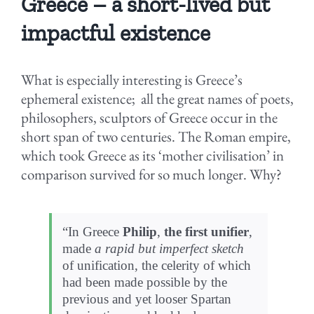
Greece – a short-lived but
impactful existence
What is especially interesting is Greece’s
ephemeral existence; all the great names of poets,
philosophers, sculptors of Greece occur in the
short span of two centuries. The Roman empire,
which took Greece as its ‘mother civilisation’ in
comparison survived for so much longer. Why?
“In Greece
Philip
,
the first unifier
,
made
a rapid but imperfect sketch
of unification, the celerity of which
had been made possible by the
previous and yet looser Spartan