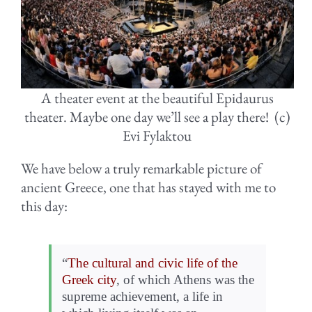
A theater event at the beautiful Epidaurus
theater. Maybe one day we’ll see a play there! (c)
Evi Fylaktou
We have below a truly remarkable picture of
ancient Greece, one that has stayed with me to
this day:
“
The cultural and civic life of the
Greek city
, of which Athens was the
supreme achievement, a life in