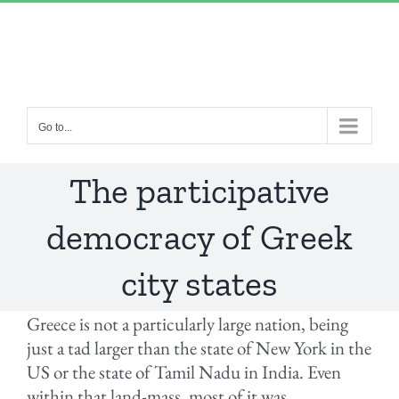
Skip
“Lulled by Time’s beats eternity sleeps in us..”
|
to
info@yourdomain.com
content
Go to...
The participative
democracy of Greek
city states
Greece is not a particularly large nation, being
just a tad larger than the state of New York in the
US or the state of Tamil Nadu in India. Even
within that land-mass, most of it was