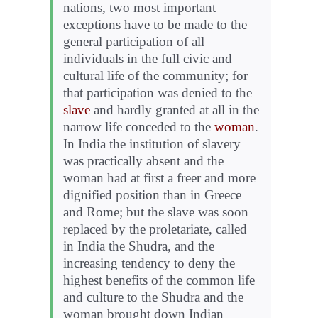
nations, two most important
exceptions have to be made to the
general participation of all
individuals in the full civic and
cultural life of the community; for
that participation was denied to the
slave
and hardly granted at all in the
narrow life conceded to the
woman
.
In India the institution of slavery
was practically absent and the
woman had at first a freer and more
dignified position than in Greece
and Rome; but the slave was soon
replaced by the proletariate, called
in India the Shudra, and the
increasing tendency to deny the
highest benefits of the common life
and culture to the Shudra and the
woman brought down Indian