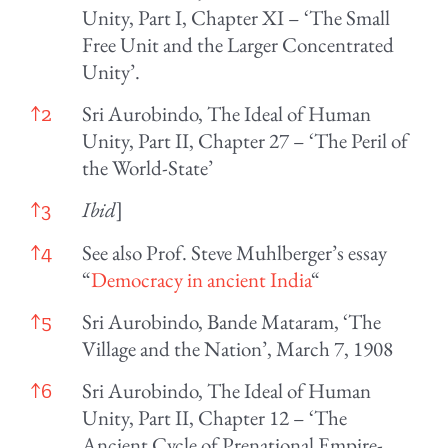
Unity, Part I, Chapter XI – ‘The Small
Free Unit and the Larger Concentrated
Unity’.
Sri Aurobindo, The Ideal of Human
↑
2
Unity, Part II, Chapter 27 – ‘The Peril of
the World-State’
Ibid
]
↑
3
See also Prof. Steve Muhlberger’s essay
↑
4
“
Democracy in ancient India
“
Sri Aurobindo, Bande Mataram, ‘The
↑
5
Village and the Nation’, March 7, 1908
Sri Aurobindo, The Ideal of Human
↑
6
Unity, Part II, Chapter 12 – ‘The
Ancient Cycle of Prenational Empire-