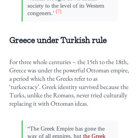
society to the level of its Western
[7]
congeners.’
Greece under Turkish rule
For three whole centuries – the 15th to the 18th,
Greece was under the powerful Ottoman empire,
a period which the Greeks refer to as
‘turkocracy’. Greek identity survived because the
Turks, unlike the Romans, never tried culturally
replacing it with Ottoman ideas.
“The Greek Empire has gone the
way of all empires, but t
he Greek