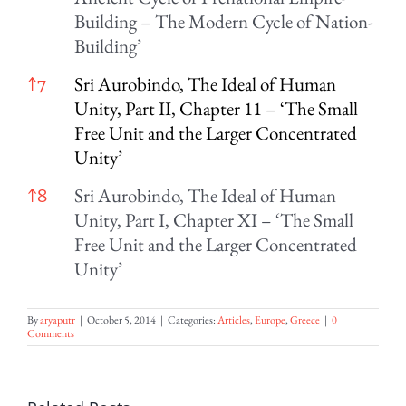
Building – The Modern Cycle of Nation-
Building’
Sri Aurobindo, The Ideal of Human
↑
7
Unity, Part II, Chapter 11 – ‘The Small
Free Unit and the Larger Concentrated
Unity’
Sri Aurobindo, The Ideal of Human
↑
8
Unity, Part I, Chapter XI – ‘The Small
Free Unit and the Larger Concentrated
Unity’
By
aryaputr
|
October 5, 2014
|
Categories:
Articles
,
Europe
,
Greece
|
0
Comments