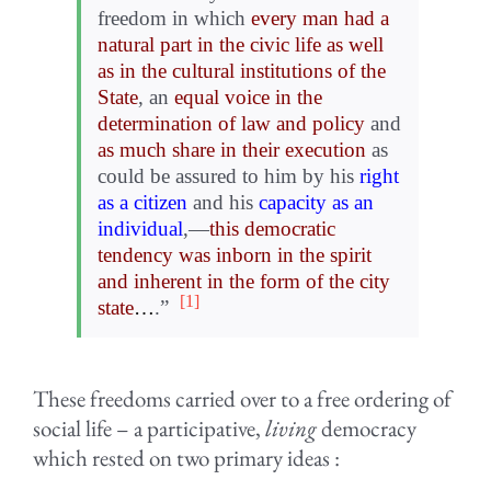
freedom in which
every man had a
natural part in the civic life as well
as in the cultural institutions of the
State
, an
equal voice in the
determination of law and policy
and
as much share in their execution
as
could be assured to him by his
right
as a citizen
and his
capacity as an
individual
,—
this democratic
tendency was inborn in the spirit
and inherent in the form of the city
[1]
state
…
.”
These freedoms carried over to a free ordering of
social life – a participative,
living
democracy
which rested on two primary ideas :