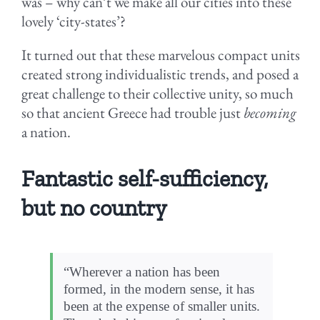
was – why can’t we make all our cities into these
lovely ‘city-states’?
It turned out that these marvelous compact units
created strong individualistic trends, and posed a
great challenge to their collective unity, so much
so that ancient Greece had trouble just
becoming
a nation.
Fantastic self-sufficiency,
but no country
“Wherever a nation has been
formed, in the modern sense, it has
been at the expense of smaller units.