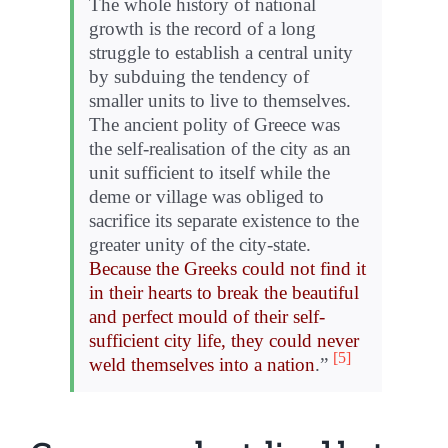
The whole history of national
growth is the record of a long
struggle to establish a central unity
by subduing the tendency of
smaller units to live to themselves.
The ancient polity of Greece was
the self-realisation of the city as an
unit sufficient to itself while the
deme or village was obliged to
sacrifice its separate existence to the
greater unity of the city-state.
Because the Greeks could not find it
in their hearts to break the beautiful
and perfect mould of their self-
sufficient city life, they could never
[5]
weld themselves into a nation
.”