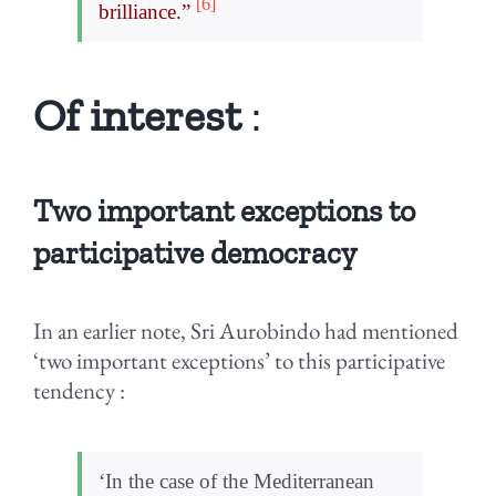
[6]
brilliance.”
Of interest
:
Two important exceptions to
participative democracy
In an earlier note, Sri Aurobindo had mentioned
‘two important exceptions’ to this participative
tendency :
‘In the case of the Mediterranean