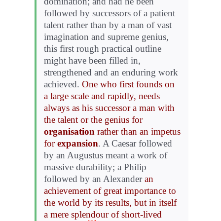
domination; and had he been
followed by successors of a patient
talent rather than by a man of vast
imagination and supreme genius,
this first rough practical outline
might have been filled in,
strengthened and an enduring work
achieved.
One who first founds on
a large scale and rapidly, needs
always as his successor a man with
the talent or the genius for
organisation
rather than an impetus
for
expansion
. A Caesar followed
by an Augustus meant a work of
massive durability; a Philip
followed by an Alexander
an
achievement of great importance to
the world by its results, but in itself
a mere splendour of short-lived