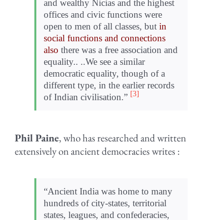
and wealthy Nicias and the highest
offices and civic functions were
open to men of all classes, but
in
social functions and connections
also
there was a free association and
equality.. ..We see a similar
democratic equality, though of a
different type, in the earlier records
[3]
of Indian civilisation.”
Phil Paine
, who has researched and written
extensively on ancient democracies writes :
“Ancient India was home to many
hun­dreds of city-states, ter­ri­to­r­ial
states, leagues, and con­fed­era­cies,