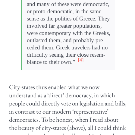
and many of these were demo­c­ra­tic,
or proto-democratic, in the same
sense as the poli­ties of Greece. They
involved far greater pop­u­la­tions,
were con­tem­po­rary with the Greeks,
out­lasted them, and prob­a­bly pre­
ceded them. Greek trav­el­ers had no
dif­fi­culty see­ing their close resem­
[4]
blance to their own.”
City-states thus enabled what we now
understand as a ‘direct’ democracy, in which
people could directly vote on legislation and bills,
in contrast to our modern ‘representative’
democracies. To be honest, when I read about
the beauty of city-states (above), all I could think