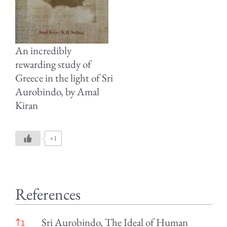
An incredibly
rewarding study of
Greece in the light of Sri
Aurobindo, by Amal
Kiran
+1
References
References
Sri Aurobindo, The Ideal of Human
↑
1