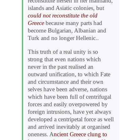
reconstitute herself in her mainland,
islands and Asiatic colonies, but
could not reconstitute the old
Greece
because many parts had
become Bulgarian, Albanian and
Turk and no longer Hellenic..
This truth of a real unity is so
strong that even nations which
never in the past realised an
outward unification, to which Fate
and circumstance and their own
selves have been adverse, nations
which have been full of centrifugal
forces and easily overpowered by
foreign intrusions, have yet always
developed a centripetal force as well
and arrived inevitably at organised
oneness. A
ncient Greece clung to