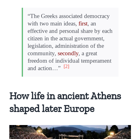
“The Greeks associated democracy
with two main ideas,
first
, an
effective and personal share by each
citizen in the actual government,
legislation, administration of the
community,
secondly
, a great
freedom of individual temperament
[2]
and action…”
How life in ancient Athens
shaped later Europe