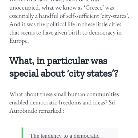
unoccupied, what we know as ‘Greece’ was
essentially a handful of self-sufficient ‘city-states’.
And it was the political life in these little cities
that seems to have given birth to democracy in
Europe.
What, in particular was
special about ‘city states’?
What about these small human communities
enabled democratic freedoms and ideas? Sri
Aurobindo remarked :
“The tendency to a democratic