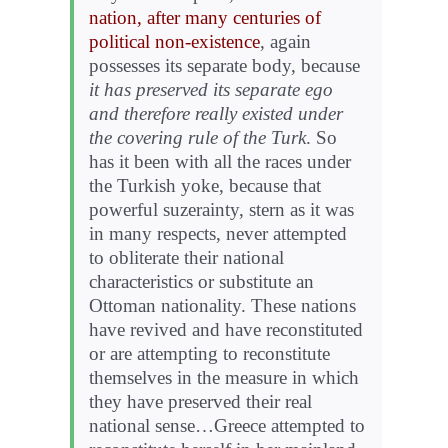
nation, after many centuries of
political non-existence
, again
possesses its separate body, because
it has preserved its separate ego
and therefore really existed under
the covering rule of the Turk
. So
has it been with all the races under
the Turkish yoke, because that
powerful suzerainty, stern as it was
in many respects, never attempted
to obliterate their national
characteristics or substitute an
Ottoman nationality. These nations
have revived and have reconstituted
or are attempting to reconstitute
themselves in the measure in which
they have preserved their real
national sense…Greece attempted to