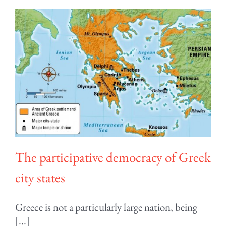
The participative democracy of Greek
city states
Greece is not a particularly large nation, being
[...]