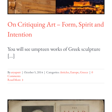
On Critiquing Art – Form, Spirit and
Intention
You will see umpteen works of Greek sculpture
[...]
By
aryaputr
|
October 5, 2014
|
Categories:
Articles
,
Europe
,
Greece
|
0
Comments
Read More