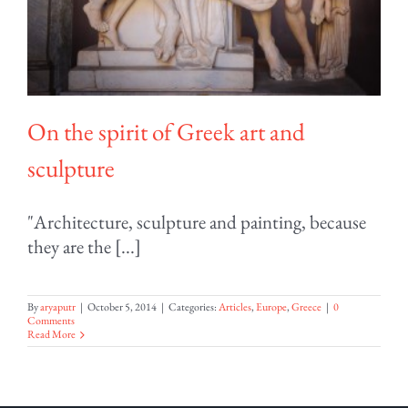
On the spirit of Greek art and
sculpture
"Architecture, sculpture and painting, because
they are the [...]
By
aryaputr
|
October 5, 2014
|
Categories:
Articles
,
Europe
,
Greece
|
0
Comments
Read More