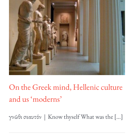
On the Greek mind, Hellenic culture
and us ‘moderns’
γνῶθι σεαυτόν | Know thyself What was the [...]