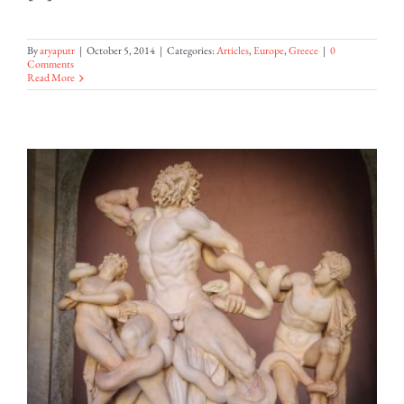
By
aryaputr
|
October 5, 2014
|
Categories:
Articles
,
Europe
,
Greece
|
0
Comments
Read More