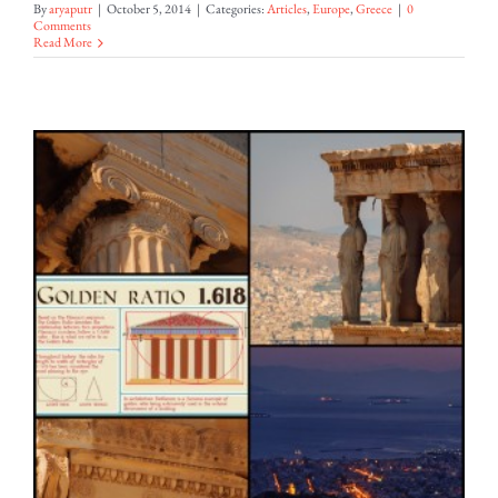
By
aryaputr
|
October 5, 2014
|
Categories:
Articles
,
Europe
,
Greece
|
0
Comments
Read More