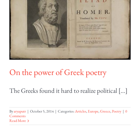
On the power of Greek poetry
The Greeks found it hard to realize political [...]
By
aryaputr
|
October 5, 2014
|
Categories:
Articles
,
Europe
,
Greece
,
Poetry
|
0
Comments
Read More