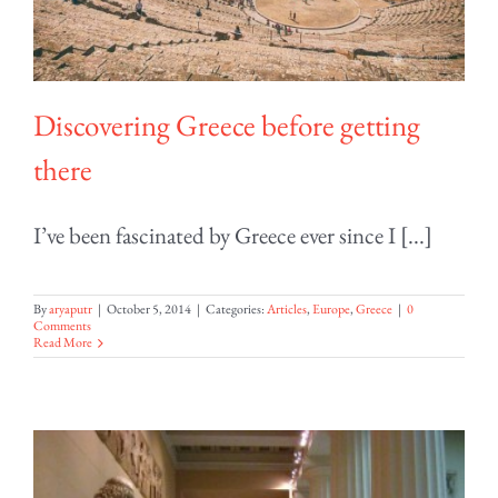
Discovering Greece before getting
there
I’ve been fascinated by Greece ever since I [...]
By
aryaputr
|
October 5, 2014
|
Categories:
Articles
,
Europe
,
Greece
|
0
Comments
Read More