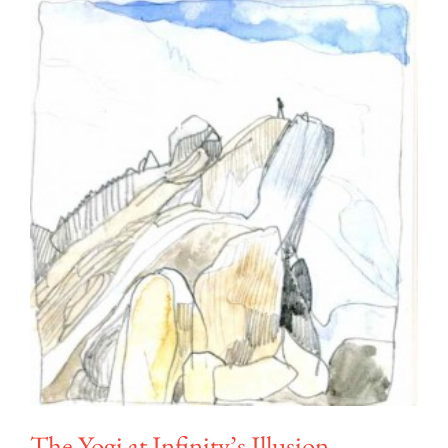
The Yogi at Infinity’s Illusion