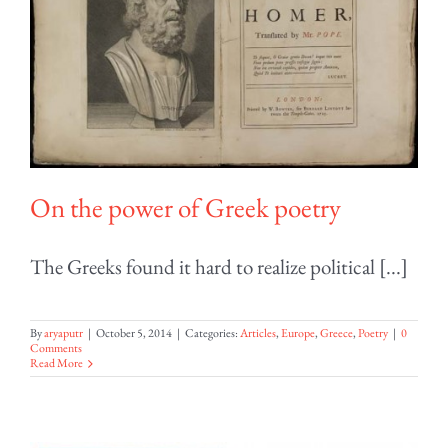
On the power of Greek poetry
The Greeks found it hard to realize political [...]
By
aryaputr
|
October 5, 2014
|
Categories:
Articles
,
Europe
,
Greece
,
Poetry
|
0
Comments
Read More