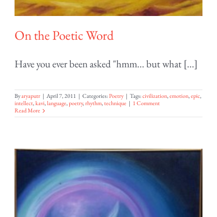
On the Poetic Word
Have you ever been asked "hmm... but what [...]
By
aryaputr
|
April 7, 2011
|
Categories:
Poetry
|
Tags:
civilization
,
emotion
,
epic
,
intellect
,
kavi
,
language
,
poetry
,
rhythm
,
technique
|
1 Comment
Read More