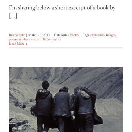
I'm sharing below a short excerpt of a book by
[...]
By
aryaputr
|
March 13, 2011
|
Categories:
Poetry
|
Tags:
expression
,
images
,
poetry
,
symbols
,
vision
|
0 Comments
Read More