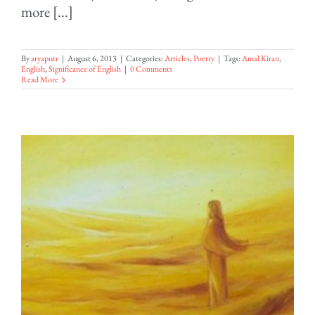
more [...]
By
aryaputr
|
August 6, 2013
|
Categories:
Articles
,
Poetry
|
Tags:
Amal Kiran
,
English
,
Significance of English
|
0 Comments
Read More