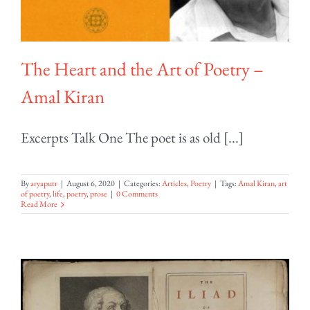
The Heart and the Art of Poetry –
Amal Kiran
Excerpts Talk One The poet is as old [...]
By
aryaputr
|
August 6, 2020
|
Categories:
Articles
,
Poetry
|
Tags:
Amal Kiran
,
art
of poetry
,
life
,
poetry
,
prose
|
0 Comments
Read More