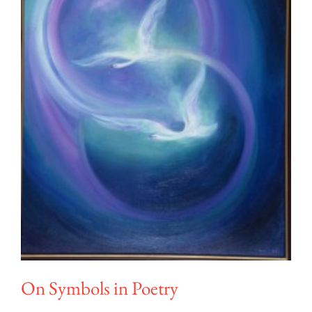
On Symbols in Poetry