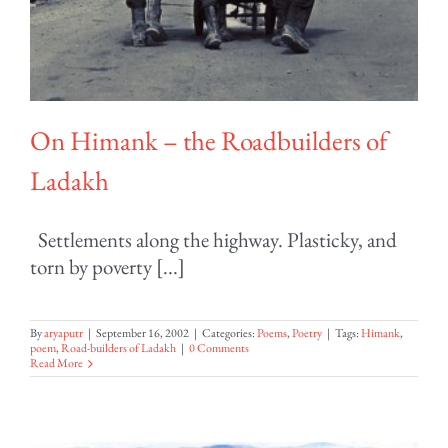
On Himank – the Roadbuilders of
Ladakh
Settlements along the highway. Plasticky, and
torn by poverty [...]
By
aryaputr
|
September 16, 2002
|
Categories:
Poems
,
Poetry
|
Tags:
Himank
,
poem
,
Road-builders of Ladakh
|
0 Comments
Read More