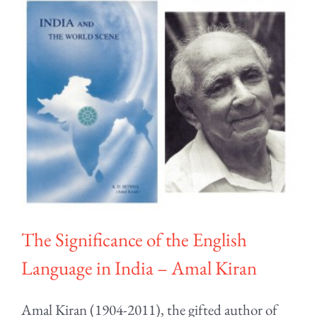
The Significance of the English
Language in India – Amal Kiran
Amal Kiran (1904-2011), the gifted author of