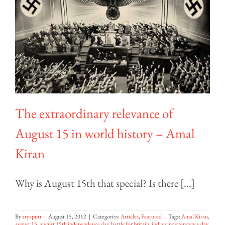
The extraordinary relevance of
August 15 in world history – Amal
Kiran
Why is August 15th that special? Is there [...]
By
aryaputr
|
August 15, 2012
|
Categories:
Articles
,
Featured
|
Tags:
Amal Kiran
,
august 15
,
august 15th independence day
,
battle for britain
,
indian independence day
,