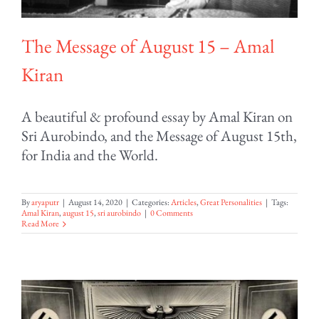
The Message of August 15 – Amal
Kiran
A beautiful & profound essay by Amal Kiran on
Sri Aurobindo, and the Message of August 15th,
for India and the World.
By
aryaputr
|
August 14, 2020
|
Categories:
Articles
,
Great Personalities
|
Tags:
Amal Kiran
,
august 15
,
sri aurobindo
|
0 Comments
Read More