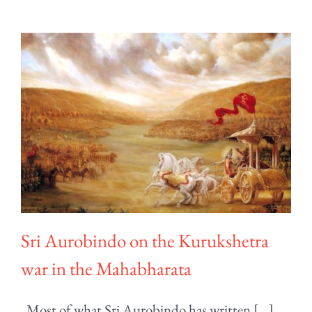
Sri Aurobindo on the Kurukshetra
war in the Mahabharata
Most of what Sri Aurobindo has written [...]