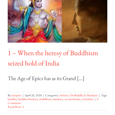
1 – When the heresy of Buddhism
seized hold of India
The Age of Epics has as its Grand [...]
By
aryaputr
|
April 26, 2020
|
Categories:
Articles
,
On Buddha & Shankara
|
Tags:
buddha
,
buddha-shankara
,
buddhism
,
shankara
,
sri aurobindo
,
sri krishna
|
0
Comments
Read More