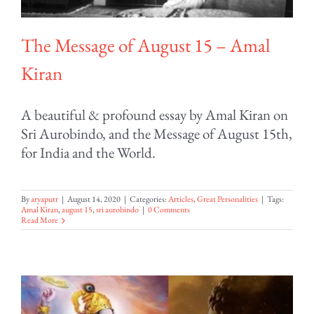
The Message of August 15 – Amal
Kiran
A beautiful & profound essay by Amal Kiran on
Sri Aurobindo, and the Message of August 15th,
for India and the World.
By
aryaputr
|
August 14, 2020
|
Categories:
Articles
,
Great Personalities
|
Tags:
Amal Kiran
,
august 15
,
sri aurobindo
|
0 Comments
Read More