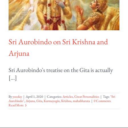
Sri Aurobindo on Sri Krishna and
Arjuna
Sri Aurobindo's treatise on the Gita is actually
[...]
By
yooday
|
April 1, 2020
|
Categories:
Articles
,
Great Personalities
|
Tags:
"Sri
Aurobindo"
,
Arjuna
,
Gita
,
Karmayogin
,
Krishna
,
mahabharata
|
0 Comments
Read More