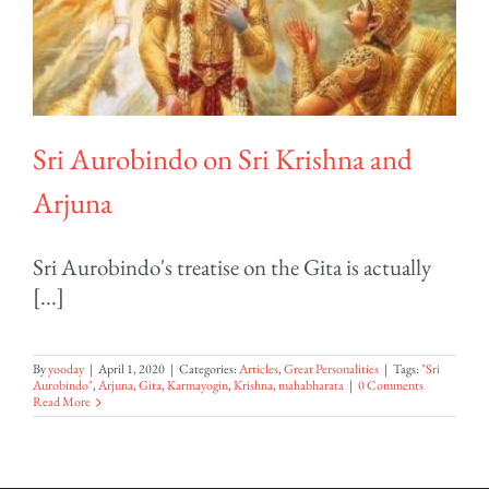
Sri Aurobindo on Sri Krishna and
Arjuna
Sri Aurobindo's treatise on the Gita is actually
[...]
By
yooday
|
April 1, 2020
|
Categories:
Articles
,
Great Personalities
|
Tags:
"Sri
Aurobindo"
,
Arjuna
,
Gita
,
Karmayogin
,
Krishna
,
mahabharata
|
0 Comments
Read More