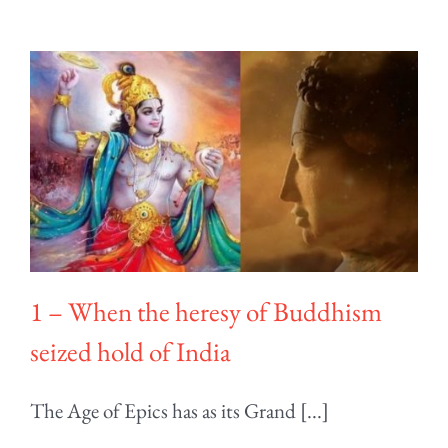
1 – When the heresy of Buddhism
seized hold of India
The Age of Epics has as its Grand [...]