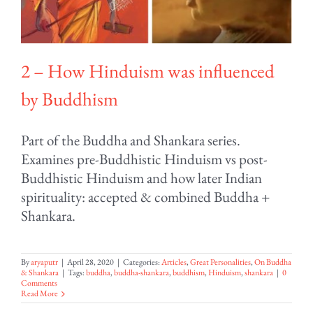
2 – How Hinduism was influenced
by Buddhism
Part of the Buddha and Shankara series.
Examines pre-Buddhistic Hinduism vs post-
Buddhistic Hinduism and how later Indian
spirituality: accepted & combined Buddha +
Shankara.
By
aryaputr
|
April 28, 2020
|
Categories:
Articles
,
Great Personalities
,
On Buddha
& Shankara
|
Tags:
buddha
,
buddha-shankara
,
buddhism
,
Hinduism
,
shankara
|
0
Comments
Read More